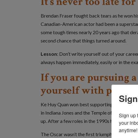
It’s never too late f
Brendan Fraser fought back tears as he won his 
Canadian-American actor had been a superstar w
some tough times nearly 20 years ago that derai
second chance that things turned around.
Lesson
: Don’t write yourself out of your car
always happen immediately, easily or in the exa
If you are pursuing 
yourself with peopl
Sign
Ke Huy Quan won best supporting actor for Ev
in Indiana Jones and the Temple of Doom in 198
Sign up 
up. After a few roles in the 1990s he took a 20-
your inb
anytime!
The Oscar wasn’t the first triumph over advers