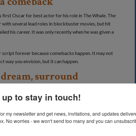
or a comeback
first Oscar for best actor for his role in The Whale. The
ith several lead roles in blockbuster movies, but hit
led his career. It was only recently when he was given a
eer script forever because comebacks happen. It may not
ct way you envision, but it can happen.
a dream, surround
e who support you
 up to stay in touch!
erything Everywhere All at Once. He was a child actor
4. But in the decades that followed, opportunities dried
for my newsletter and get news, invitations, and updates delivere
year acting hiatus.
ox. No worries - we won't send too many and you can unsubscrib
ity for the onetime refugee.