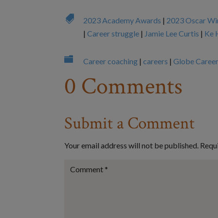

2023 Academy Awards
|
2023 Oscar Wi
|
Career struggle
|
Jamie Lee Curtis
|
Ke 

Career coaching
|
careers
|
Globe Caree
0 Comments
Submit a Comment
Your email address will not be published.
Requi