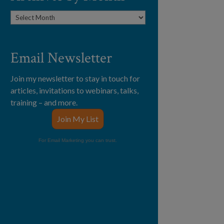
Archives
by
Month
Email Newsletter
Join my newsletter to stay in touch for
articles, invitations to webinars, talks,
training – and more.
Join My List
For Email Marketing you can trust.