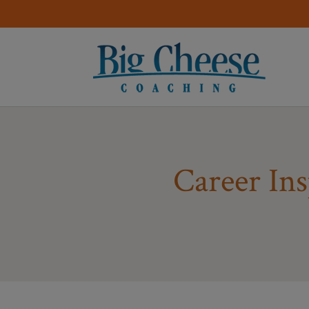
Career Ins