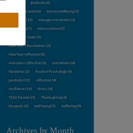
Goals
(14)
gratitude
(6)
humanity at work
(6)
intro to wellbeing
(3)
leadership
(19)
manage overwhelm
(3)
networking
(7)
neuroscience
(3)
New Year's Goals
(5)
New Year's Resolutions
(3)
New Year reflection
(8)
new years reflection
(6)
overwhelm
(8)
Pandemic
(5)
Positive Psychology
(4)
positivity
(12)
reflection
(4)
resilience
(14)
stress
(4)
TEDx Toronto
(5)
Thanksgiving
(4)
tiny goals
(6)
well-being
(5)
wellbeing
(9)
Archives by Month