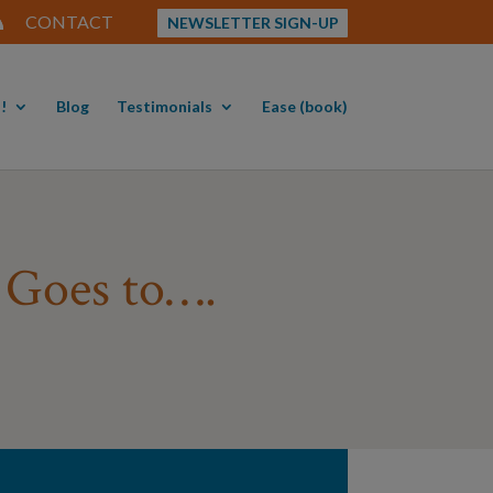
CONTACT
NEWSLETTER SIGN-UP
!
Blog
Testimonials
Ease (book)
r Goes to….