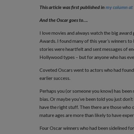
This article was first published in
my column at 
And the Oscar goes to….
I love movies and always watch the big award
Awards. I found many of this year’s winners to 
stories were heartfelt and sent messages of en
Hollywood types – but for anyone who has ever 
Coveted Oscars went to actors who had found t
earlier success.
Perhaps you (or someone you know) has been m
bias. Or maybe you’ve been told you just don’t
have the right stuff. Then there are those who o
mature ages are more than likely to have exper
Four Oscar winners who had been sidelined for