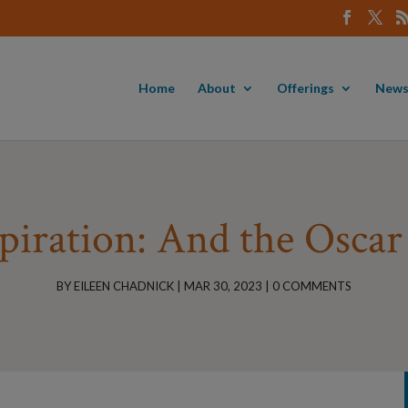
Home
About
Offerings
News
piration: And the Osca
BY
EILEEN CHADNICK
|
MAR 30, 2023
|
0 COMMENTS