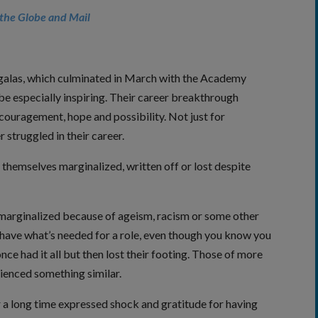
the Globe and Mail
 galas, which culminated in March with the Academy
be especially inspiring. Their career breakthrough
couragement, hope and possibility. Not just for
struggled in their career.
hemselves marginalized, written off or lost despite
arginalized because of ageism, racism or some other
 have what’s needed for a role, even though you know you
nce had it all but then lost their footing. Those of more
ienced something similar.
 a long time expressed shock and gratitude for having