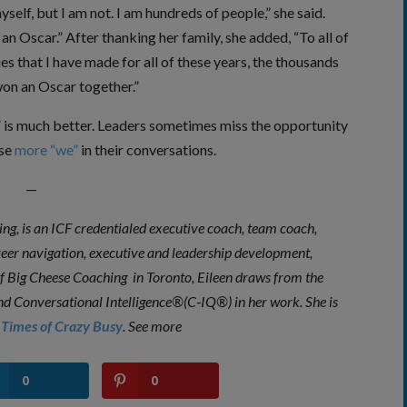
yself, but I am not. I am hundreds of people,” she said.
 an Oscar.” After thanking her family, she added, “To all of
 that I have made for all of these years, the thousands
won an Oscar together.”
e” is much better. Leaders sometimes miss the opportunity
use
more “we”
in their conversations.
—
g, is an ICF credentialed executive coach, team coach,
areer navigation, executive and leadership development,
of
Big Cheese Coaching
in Toronto, Eileen draws from the
– and Conversational Intelligence®(C‐IQ®) in her work. She is
Times of Crazy
Busy
.
See more
0
0