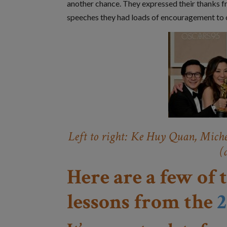
another chance. They expressed their thanks fr
speeches they had loads of encouragement to o
Left to right: Ke Huy Quan, Miche
(
Here are a few of 
lessons from the
2