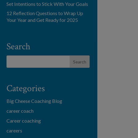
Set Intentions to Stick With Your Goals
12 Reflection Questions to Wrap Up
Your Year and Get Ready for 2025
Search
Categories
Big Cheese Coaching Blog
career coach
Career coaching
careers