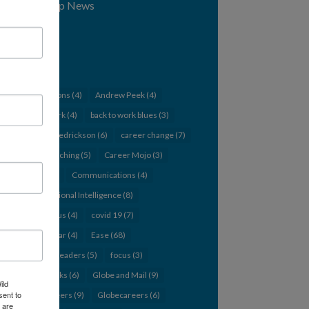
Workshop News
Tags
12 Questions
(4)
Andrew Peek
(4)
back to work
(4)
back to work blues
(3)
Barbara Fredrickson
(6)
career change
(7)
career coaching
(5)
Career Mojo
(3)
change
(5)
Communications
(4)
Conversational Intelligence
(8)
Coronavirus
(4)
covid 19
(7)
CPA webinar
(4)
Ease
(68)
emerging leaders
(5)
focus
(3)
giving thanks
(6)
Globe and Mail
(9)
ild
sent to
Globe careers
(9)
Globecareers
(6)
 are