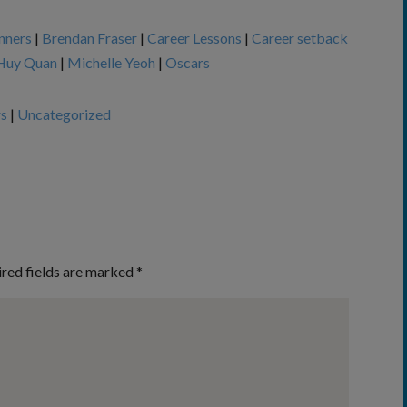
nners
|
Brendan Fraser
|
Career Lessons
|
Career setback
Huy Quan
|
Michelle Yeoh
|
Oscars
rs
|
Uncategorized
red fields are marked
*