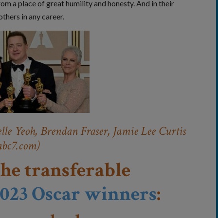
om a place of great humility and honesty. And in their
thers in any career.
lle Yeoh, Brendan Fraser, Jamie Lee Curtis
abc7.com)
the transferable
023 Oscar winners
: