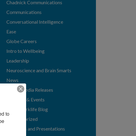
Chadnick Communications
Communications
Conversational Intelligence
Ease
Globe Careers
Intro to Wellbeing
Leadership
Neuroscience and Brain Smarts
News
News/Media Releases
Speaking & Events
TGIMworklife Blog
d to 
Uncategorized
e 
Webinars and Presentations