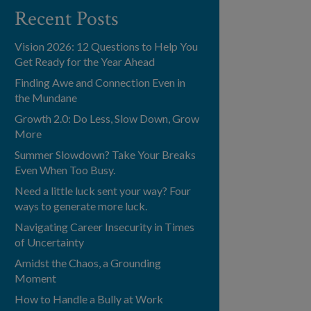
Recent Posts
Vision 2026: 12 Questions to Help You
Get Ready for the Year Ahead
Finding Awe and Connection Even in
the Mundane
Growth 2.0: Do Less, Slow Down, Grow
More
Summer Slowdown? Take Your Breaks
Even When Too Busy.
Need a little luck sent your way? Four
ways to generate more luck.
Navigating Career Insecurity in Times
of Uncertainty
Amidst the Chaos, a Grounding
Moment
How to Handle a Bully at Work