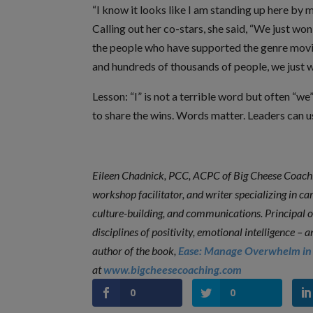
“I know it looks like I am standing up here by m
Calling out her co-stars, she said, “We just won
the people who have supported the genre movies
and hundreds of thousands of people, we just 
Lesson: “I” is not a terrible word but often “w
to share the wins. Words matter. Leaders can 
Eileen Chadnick, PCC, ACPC of Big Cheese Coachin
workshop facilitator, and writer specializing in c
culture-building, and communications. Principal 
disciplines of positivity, emotional intelligence 
author of the book,
Ease: Manage Overwhelm in 
at
www.bigcheesecoaching.com
0
0