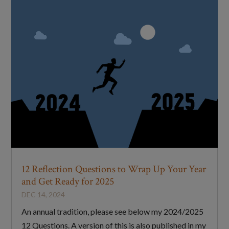
12 Reflection Questions to Wrap Up Your Year
and Get Ready for 2025
DEC 14, 2024
An annual tradition, please see below my 2024/2025
12 Questions. A version of this is also published in my