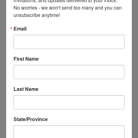
Amidst the Chaos, a Grounding Moment
No worries - we won't send too many and you can 
MAR 17, 2025
unsubscribe anytime!
No question this is a time of a lot of chaos. No matter
where you live, the world now is going through tough
Email
stuff. Lots of uncertainty (tariff...
READ MORE
First Name
Last Name
State/Province