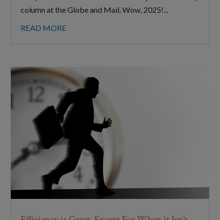
column at the Globe and Mail. Wow, 2025!...
READ MORE
Efficiency is Great. Except For When it Isn’t.