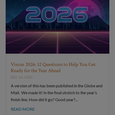
Vision 2026: 12 Questions to Help You Get
Ready for the Year Ahead
DEC 14, 2025
A version of this has been published in the Globe and
Mail. We made it! In the final stretch to the year’s
finish line. How did it go? Good year?...
READ MORE