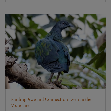
Finding Awe and Connection Even in the
Mundane