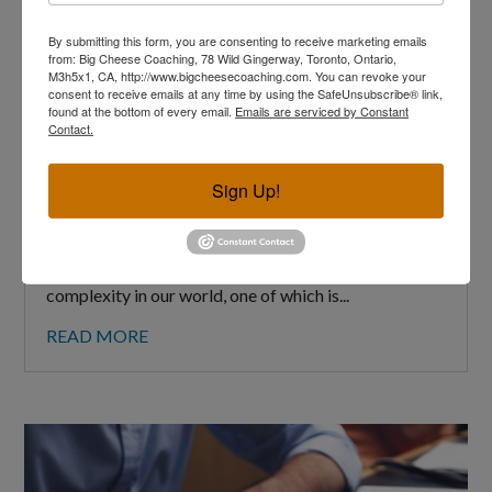
By submitting this form, you are consenting to receive marketing emails
from: Big Cheese Coaching, 78 Wild Gingerway, Toronto, Ontario,
M3h5x1, CA, http://www.bigcheesecoaching.com. You can revoke your
consent to receive emails at any time by using the SafeUnsubscribe® link,
found at the bottom of every email.
Emails are serviced by Constant
Contact.
How to Handle a Bully at Work
Sign Up!
MAR 2, 2025
A version of this article has also been published at
the Globe and Mail (link here) There’s a lot of
complexity in our world, one of which is...
READ MORE