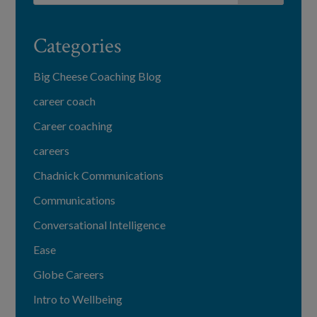
Categories
Big Cheese Coaching Blog
career coach
Career coaching
careers
Chadnick Communications
Communications
Conversational Intelligence
Ease
Globe Careers
Intro to Wellbeing