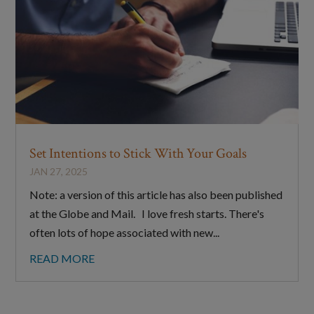
Set Intentions to Stick With Your Goals
JAN 27, 2025
Note: a version of this article has also been published
at the Globe and Mail. I love fresh starts. There's
often lots of hope associated with new...
READ MORE