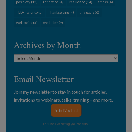
positivity
(12)
reflection
(4)
resilience
(14)
stress
(4)
TEDx Toronto
(5)
Thanksgiving
(4)
tiny goals
(6)
well-being
(5)
wellbeing
(9)
Archives by Month
Archives
by
Month
Email Newsletter
Join my newsletter to stay in touch for articles,
invitations to webinars, talks, training – and more.
Join My List
For Email Marketing you can trust.