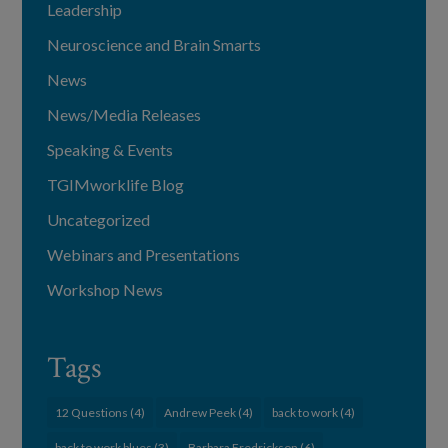
Leadership
Neuroscience and Brain Smarts
News
News/Media Releases
Speaking & Events
TGIMworklife Blog
Uncategorized
Webinars and Presentations
Workshop News
Tags
12 Questions
(4)
Andrew Peek
(4)
back to work
(4)
back to work blues
(3)
Barbara Fredrickson
(6)