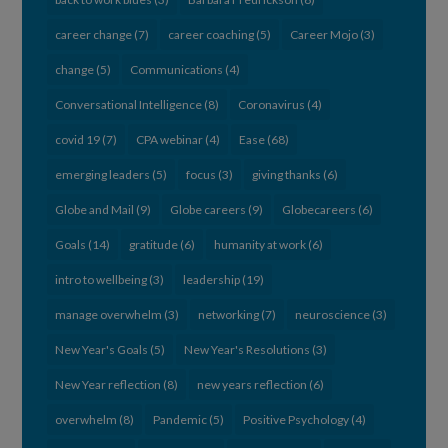
career change
(7)
career coaching
(5)
Career Mojo
(3)
change
(5)
Communications
(4)
Conversational Intelligence
(8)
Coronavirus
(4)
covid 19
(7)
CPA webinar
(4)
Ease
(68)
emerging leaders
(5)
focus
(3)
giving thanks
(6)
Globe and Mail
(9)
Globe careers
(9)
Globecareers
(6)
Goals
(14)
gratitude
(6)
humanity at work
(6)
intro to wellbeing
(3)
leadership
(19)
manage overwhelm
(3)
networking
(7)
neuroscience
(3)
New Year's Goals
(5)
New Year's Resolutions
(3)
New Year reflection
(8)
new years reflection
(6)
overwhelm
(8)
Pandemic
(5)
Positive Psychology
(4)