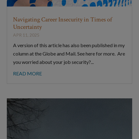
Navigating Career Insecurity in Times of
Uncertainty
APR 11, 2025
A version of this article has also been published in my
column at the Globe and Mail. See here for more. Are
you worried about your job security?...
READ MORE