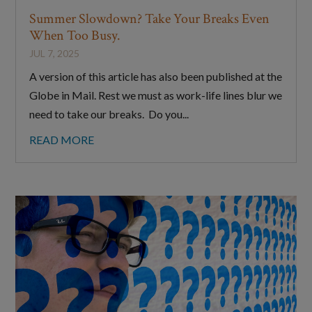
Summer Slowdown? Take Your Breaks Even
When Too Busy.
JUL 7, 2025
A version of this article has also been published at the
Globe in Mail. Rest we must as work-life lines blur we
need to take our breaks. Do you...
READ MORE