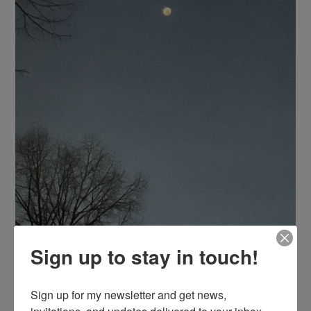
Sign up to stay in touch!
Sign up for my newsletter and get news, 
invitations, and updates delivered to your inbox. 