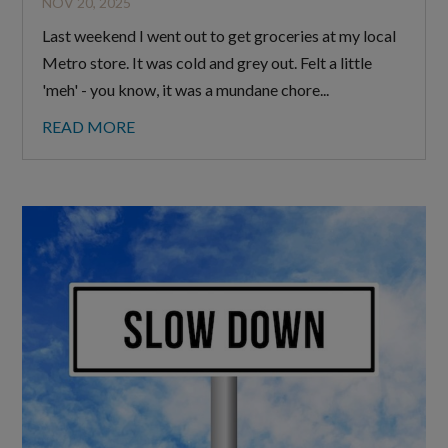
NOV 20, 2025
Last weekend I went out to get groceries at my local
Metro store. It was cold and grey out. Felt a little
'meh' - you know, it was a mundane chore...
READ MORE