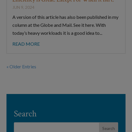
JUN 9, 2024
A version of this article has also been published in my
column at the Globe and Mail. See it here. With
today’s heavy workloads it is a good idea to...
READ MORE
« Older Entries
Search