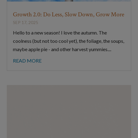
Growth 2.0: Do Less, Slow Down, Grow More
SEP 17, 2025
Hello to a new season! I love the autumn. The
coolness (but not too cool yet), the foliage, the soups,
maybe apple pie - and other harvest yummies....
READ MORE