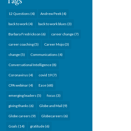
Tags
12 Questions
(4)
Andrew Peek
(4)
back to work
(4)
back to work blues
(3)
Barbara Fredrickson
(6)
career change
(7)
career coaching
(5)
Career Mojo
(3)
change
(5)
Communications
(4)
Conversational Intelligence
(8)
Coronavirus
(4)
covid 19
(7)
CPA webinar
(4)
Ease
(68)
emerging leaders
(5)
focus
(3)
giving thanks
(6)
Globe and Mail
(9)
Globe careers
(9)
Globecareers
(6)
Goals
(14)
gratitude
(6)