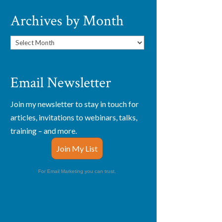
Archives by Month
Archives
by
Month
Email Newsletter
Join my newsletter to stay in touch for
articles, invitations to webinars, talks,
training – and more.
Join My List
For Email Marketing you can trust.