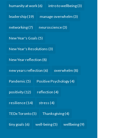
humanity at work
(6)
intro to wellbeing
(3)
leadership
(19)
manage overwhelm
(3)
networking
(7)
neuroscience
(3)
New Year's Goals
(5)
New Year's Resolutions
(3)
New Year reflection
(8)
new years reflection
(6)
overwhelm
(8)
Pandemic
(5)
Positive Psychology
(4)
positivity
(12)
reflection
(4)
resilience
(14)
stress
(4)
TEDx Toronto
(5)
Thanksgiving
(4)
tiny goals
(6)
well-being
(5)
wellbeing
(9)