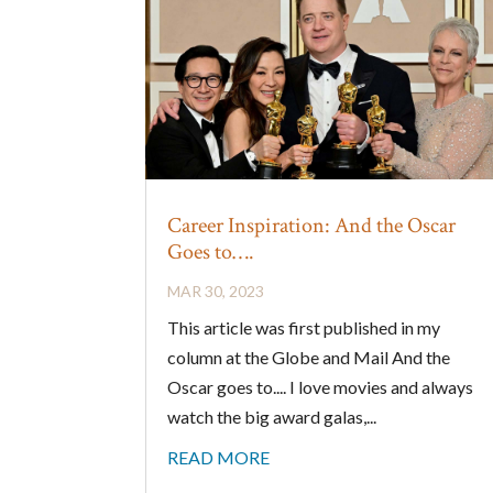
Career Inspiration: And the Oscar
Goes to….
MAR 30, 2023
This article was first published in my
column at the Globe and Mail And the
Oscar goes to.... I love movies and always
watch the big award galas,...
READ MORE