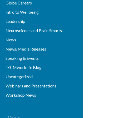
Globe Careers
Intro to Wellbeing
Leadership
Neuroscience and Brain Smarts
News
News/Media Releases
Speaking & Events
TGIMworklife Blog
Uncategorized
Webinars and Presentations
Workshop News