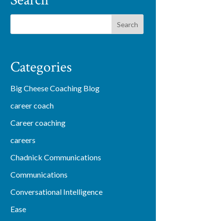
Search
Categories
Big Cheese Coaching Blog
career coach
Career coaching
careers
Chadnick Communications
Communications
Conversational Intelligence
Ease