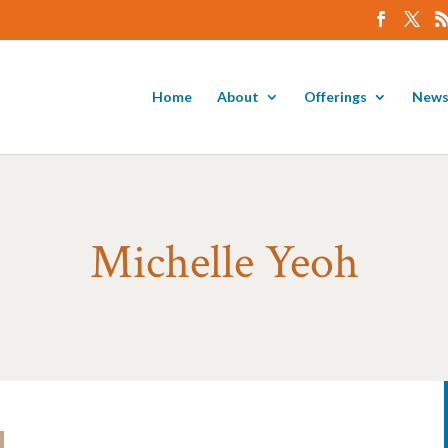
Home
About
Offerings
News
Michelle Yeoh