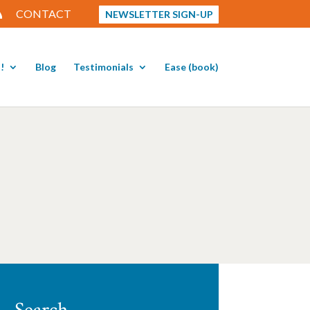
CONTACT
NEWSLETTER SIGN-UP
!
Blog
Testimonials
Ease (book)