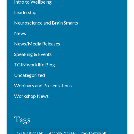
Intro to Wellbeing
Leadership
Neuroscience and Brain Smarts
News
News/Media Releases
Speaking & Events
TGIMworklife Blog
Uncategorized
Webinars and Presentations
Workshop News
Tags
12 Questions
(4)
Andrew Peek
(4)
back to work
(4)