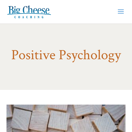
Positive Psychology