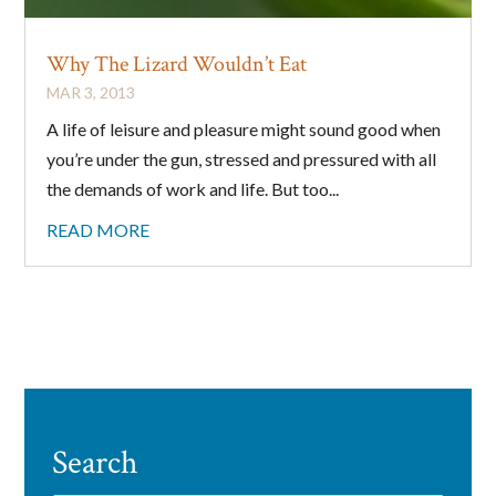
By submitting this form, you are consenting to receive marketing emails
Why The Lizard Wouldn’t Eat
from: Big Cheese Coaching, 78 Wild Gingerway, Toronto, Ontario,
MAR 3, 2013
M3h5x1, CA, http://www.bigcheesecoaching.com. You can revoke your
consent to receive emails at any time by using the SafeUnsubscribe® link,
A life of leisure and pleasure might sound good when
found at the bottom of every email.
Emails are serviced by Constant
Contact.
you’re under the gun, stressed and pressured with all
the demands of work and life. But too...
Sign Up!
READ MORE
Search