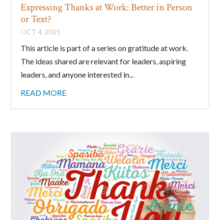
Expressing Thanks at Work: Better in Person
or Text?
OCT 4, 2021
This article is part of a series on gratitude at work.
The ideas shared are relevant for leaders, aspiring
leaders, and anyone interested in...
READ MORE