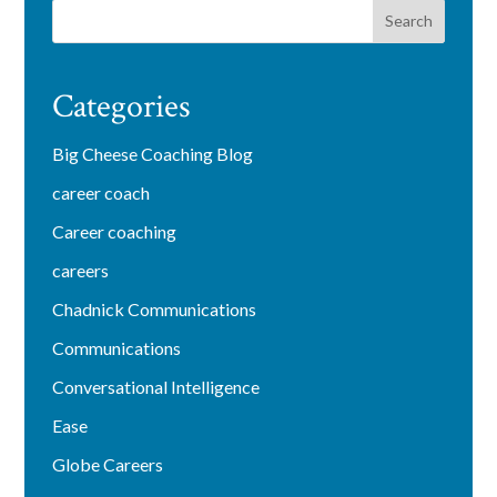
Categories
Big Cheese Coaching Blog
career coach
Career coaching
careers
Chadnick Communications
Communications
Conversational Intelligence
Ease
Globe Careers