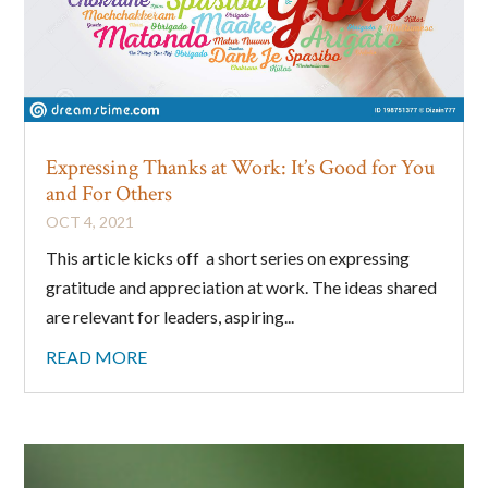
Expressing Thanks at Work: It’s Good for You
and For Others
OCT 4, 2021
This article kicks off a short series on expressing
gratitude and appreciation at work. The ideas shared
are relevant for leaders, aspiring...
READ MORE
Sign up to stay in touch!
Sign up for my newsletter and get news, 