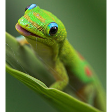
invitations, and updates delivered to your inbox. 
No worries - we won't send too many and you can 
unsubscribe anytime!
Email
First Name
Last Name
State/Province