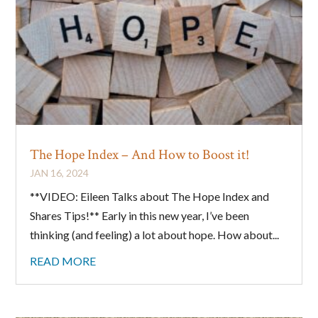
The Hope Index – And How to Boost it!
JAN 16, 2024
**VIDEO: Eileen Talks about The Hope Index and
Shares Tips!** Early in this new year, I’ve been
thinking (and feeling) a lot about hope. How about...
READ MORE