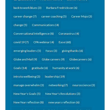
back to work blues
(3)
Barbara Fredrickson
(6)
career change
(7)
career coaching
(5)
Career Mojo
(3)
change
(5)
Communications
(4)
Conversational Intelligence
(8)
Coronavirus
(4)
covid 19
(7)
CPA webinar
(4)
Ease
(68)
emerging leaders
(5)
focus
(3)
giving thanks
(6)
Globe and Mail
(9)
Globe careers
(9)
Globecareers
(6)
Goals
(14)
gratitude
(6)
humanity at work
(6)
intro to wellbeing
(3)
leadership
(19)
manage overwhelm
(3)
networking
(7)
neuroscience
(3)
New Year's Goals
(5)
New Year's Resolutions
(3)
New Year reflection
(8)
new years reflection
(6)