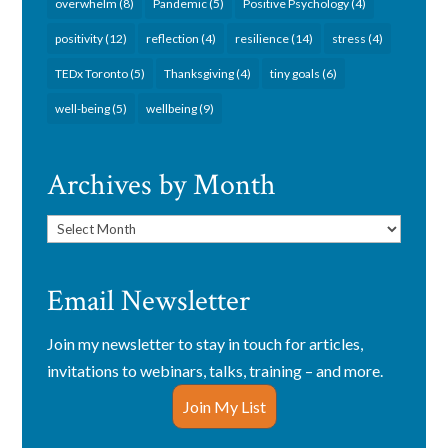
overwhelm
(8)
Pandemic
(5)
Positive Psychology
(4)
positivity
(12)
reflection
(4)
resilience
(14)
stress
(4)
TEDx Toronto
(5)
Thanksgiving
(4)
tiny goals
(6)
well-being
(5)
wellbeing
(9)
Archives by Month
Archives
by
Month
Email Newsletter
Join my newsletter to stay in touch for articles,
invitations to webinars, talks, training – and more.
Join My List