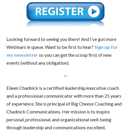
Looking forward to seeing you there! And I’ve got more
Webinars in queue. Want to be first to hear?
Sign up for
my newsletter
so you can get the scoop first of new
events (without any obligation).
—
Eileen Chadnick is a certified leadership/executive coach
and a professional communicator with more than 25 years
of experience. She is principal of Big Cheese Coaching and
Chadnick Communications. Her mission is to inspire
personal, professional, and organizational well-being
through leadership and communications excellent.