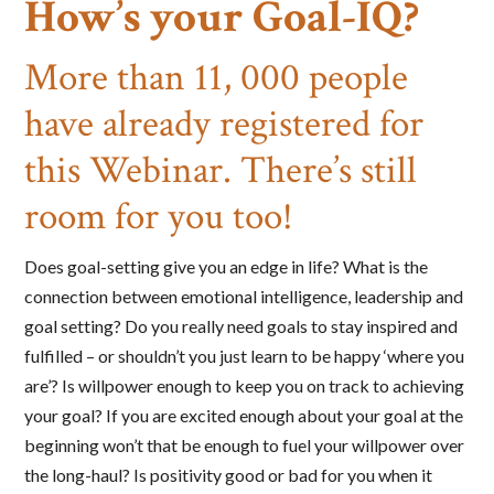
How’s your Goal-IQ?
More than 11, 000 people
have already registered for
this Webinar. There’s still
room for you too!
Does goal-setting give you an edge in life? What is the
connection between emotional intelligence, leadership and
goal setting? Do you really need goals to stay inspired and
fulfilled – or shouldn’t you just learn to be happy ‘where you
are’? Is willpower enough to keep you on track to achieving
your goal? If you are excited enough about your goal at the
beginning won’t that be enough to fuel your willpower over
the long-haul? Is positivity good or bad for you when it