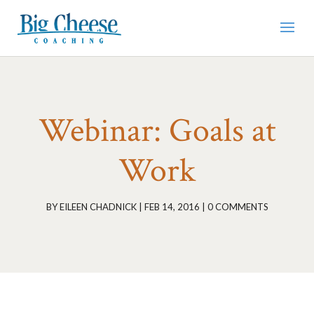
Webinar: Goals at
Work
BY
EILEEN CHADNICK
|
FEB 14, 2016
|
0 COMMENTS