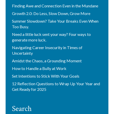
Finding Awe and Connection Even in the Mundane
Growth 2.0: Do Less, Slow Down, Grow More
Summer Slowdown? Take Your Breaks Even When
Too Busy.
Need a little luck sent your way? Four ways to
generate more luck.
Navigating Career Insecurity in Times of
Uncertainty
Amidst the Chaos, a Grounding Moment
How to Handle a Bully at Work
Set Intentions to Stick With Your Goals
12 Reflection Questions to Wrap Up Your Year and
Get Ready for 2025
Search