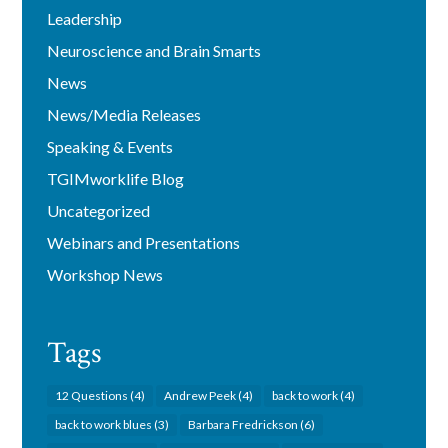
Leadership
Neuroscience and Brain Smarts
News
News/Media Releases
Speaking & Events
TGIMworklife Blog
Uncategorized
Webinars and Presentations
Workshop News
Tags
12 Questions
(4)
Andrew Peek
(4)
back to work
(4)
back to work blues
(3)
Barbara Fredrickson
(6)