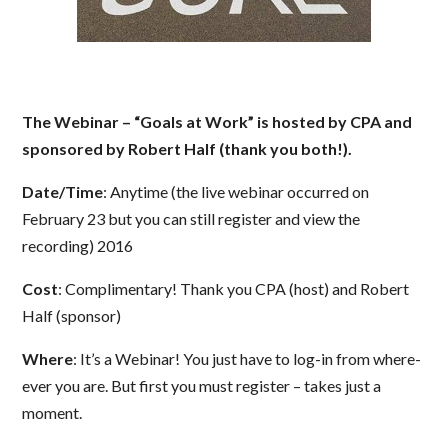
The Webinar – “Goals at Work” is hosted by CPA and
sponsored by Robert Half (thank you both!).
Date/Time
: Anytime (the live webinar occurred on
February 23 but you can still register and view the
recording) 2016
Cost
: Complimentary! Thank you CPA (host) and Robert
Half (sponsor)
Where
: It’s a Webinar! You just have to log-in from where-
ever you are. But first you must register – takes just a
moment.