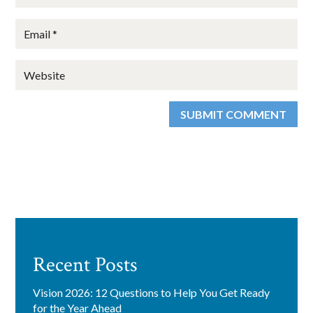
found at the bottom of every email.
Emails are serviced by Constant
Contact.
Sign Up!
SUBMIT COMMENT
Recent Posts
Vision 2026: 12 Questions to Help You Get Ready
for the Year Ahead