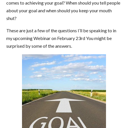
comes to achieving your goal? When should you tell people
about your goal and when should you keep your mouth
shut?
These are just a few of the questions I’ll be speaking to in
my upcoming Webinar on February 23rd You might be
surprised by some of the answers.