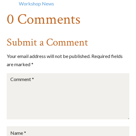
Email
Workshop News
0 Comments
First Name
Submit a Comment
Your email address will not be published.
Required fields
Last Name
are marked
*
State/Province
By submitting this form, you are consenting to receive marketing emails
from: Big Cheese Coaching, 78 Wild Gingerway, Toronto, Ontario,
M3h5x1, CA, http://www.bigcheesecoaching.com. You can revoke your
consent to receive emails at any time by using the SafeUnsubscribe® link,