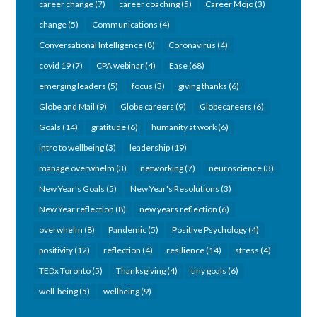
career change
(7)
career coaching
(5)
Career Mojo
(3)
change
(5)
Communications
(4)
Conversational Intelligence
(8)
Coronavirus
(4)
covid 19
(7)
CPA webinar
(4)
Ease
(68)
emerging leaders
(5)
focus
(3)
giving thanks
(6)
Globe and Mail
(9)
Globe careers
(9)
Globecareers
(6)
Goals
(14)
gratitude
(6)
humanity at work
(6)
intro to wellbeing
(3)
leadership
(19)
manage overwhelm
(3)
networking
(7)
neuroscience
(3)
New Year's Goals
(5)
New Year's Resolutions
(3)
New Year reflection
(8)
new years reflection
(6)
overwhelm
(8)
Pandemic
(5)
Positive Psychology
(4)
positivity
(12)
reflection
(4)
resilience
(14)
stress
(4)
TEDx Toronto
(5)
Thanksgiving
(4)
tiny goals
(6)
well-being
(5)
wellbeing
(9)