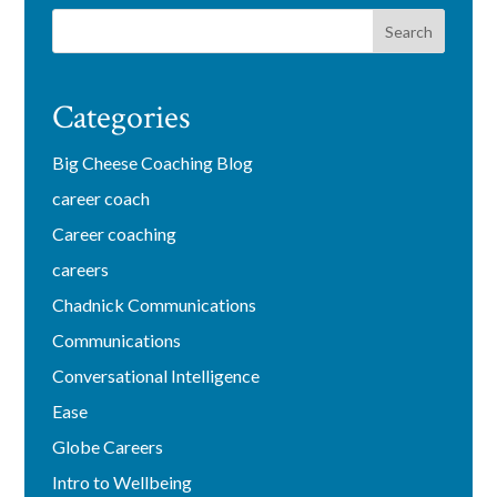
Categories
Big Cheese Coaching Blog
career coach
Career coaching
careers
Chadnick Communications
Communications
Conversational Intelligence
Ease
Globe Careers
Intro to Wellbeing