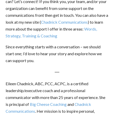
can? Let’s connect! If you think you, your team, and/or your
organization can benefit from some support on the
communications front then get in touch. You can also have a
look at my new site (
Chadnick Communications
) to learn
more about the support I offer in three areas:
Words,
Strategy, Training & Coaching
Since everything starts with a conversation – we should
start one; I’d love to hear your story and explore how we
can support you.
—
Eileen Chadnick, ABC, PCC, ACPC, is a certified
leadership/executive coach and a professional
communicator with more than 25 years of experience. She
is principal of
Big Cheese Coaching
and
Chadnick
Communications
. Her mission is to inspire personal,