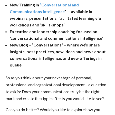
New Training in
“Conversational and
Communications Intelligence
” — available in
webinars, presentations, facilitated learning via
workshops and ‘skills-shops’
Executive and leadership coaching focused on
‘conversational and communications intelligence’
New Blog – “Conversations” – where we’ll share
insights, best practices, new ideas and news about
conversational intelligence; and new offerings in
queue
.
So as you think about your next stage of personal,
professional and organizational development – a question
to ask is: Does your communications truly hit the right
mark and create the ripple effects you would like to see?
Can you do better? Would you like to explore how you