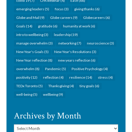
covid 19
(7)
CPA webinar
(4)
Ease
(68)
emerging leaders
(5)
focus
(3)
giving thanks
(6)
Globe and Mail
(9)
Globe careers
(9)
Globecareers
(6)
Goals
(14)
gratitude
(6)
humanity at work
(6)
intro to wellbeing
(3)
leadership
(19)
manage overwhelm
(3)
networking
(7)
neuroscience
(3)
New Year's Goals
(5)
New Year's Resolutions
(3)
New Year reflection
(8)
new years reflection
(6)
overwhelm
(8)
Pandemic
(5)
Positive Psychology
(4)
positivity
(12)
reflection
(4)
resilience
(14)
stress
(4)
TEDx Toronto
(5)
Thanksgiving
(4)
tiny goals
(6)
well-being
(5)
wellbeing
(9)
Archives by Month
Archives