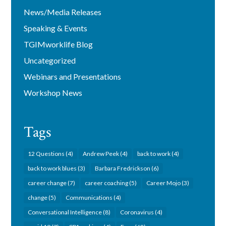
News/Media Releases
Speaking & Events
TGIMworklife Blog
Uncategorized
Webinars and Presentations
Workshop News
Tags
12 Questions
(4)
Andrew Peek
(4)
back to work
(4)
back to work blues
(3)
Barbara Fredrickson
(6)
career change
(7)
career coaching
(5)
Career Mojo
(3)
change
(5)
Communications
(4)
Conversational Intelligence
(8)
Coronavirus
(4)