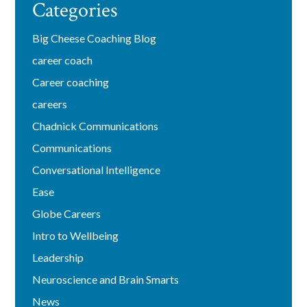
Categories
Big Cheese Coaching Blog
career coach
Career coaching
careers
Chadnick Communications
Communications
Conversational Intelligence
Ease
Globe Careers
Intro to Wellbeing
Leadership
Neuroscience and Brain Smarts
News