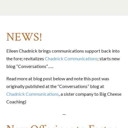
NEWS!
Eileen Chadnick brings communications support back into
the fore; revitalizes
Chadnick Communications
; starts new
blog “Conversations“…..
Read more at blog post below and note this post was
originally published at the “Conversations” blog at
Chadnick Communications
, a sister company to Big Cheese
Coaching)
—