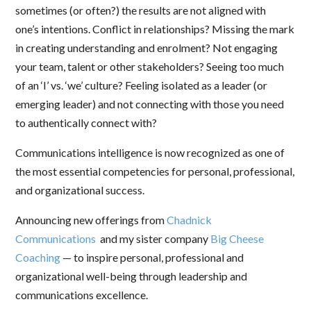
sometimes (or often?) the results are not aligned with
one’s intentions. Conflict in relationships? Missing the mark
in creating understanding and enrolment? Not engaging
your team, talent or other stakeholders? Seeing too much
of an ‘I’ vs. ‘we’ culture? Feeling isolated as a leader (or
emerging leader) and not connecting with those you need
to authentically connect with?
Communications intelligence is now recognized as one of
the most essential competencies for personal, professional,
and organizational success.
Announcing new offerings from
Chadnick
Communications
and my sister company
Big Cheese
Coaching
— to inspire personal, professional and
organizational well-being through leadership and
communications excellence.