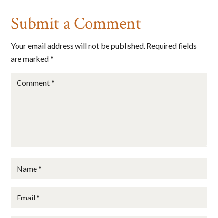
State/Province
Submit a Comment
Your email address will not be published.
Required fields
are marked
*
By submitting this form, you are consenting to receive marketing emails
from: Big Cheese Coaching, 78 Wild Gingerway, Toronto, Ontario,
M3h5x1, CA, http://www.bigcheesecoaching.com. You can revoke your
consent to receive emails at any time by using the SafeUnsubscribe® link,
found at the bottom of every email.
Emails are serviced by Constant
Contact.
Sign Up!