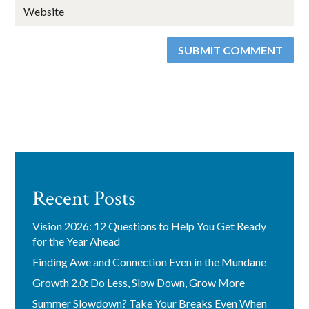
SUBMIT COMMENT
Recent Posts
Vision 2026: 12 Questions to Help You Get Ready
for the Year Ahead
Finding Awe and Connection Even in the Mundane
Growth 2.0: Do Less, Slow Down, Grow More
Summer Slowdown? Take Your Breaks Even When