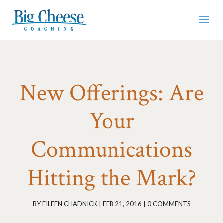
New Offerings: Are
Your
Communications
Hitting the Mark?
BY
EILEEN CHADNICK
|
FEB 21, 2016
|
0 COMMENTS