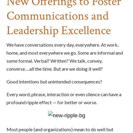
New Offerings to Foster
Communications and
Leadership Excellence
We have conversations every day, everywhere. At work,
home, and most everywhere we go. Some are informal and
some formal. Verbal? Written? We talk, convey,
converse….all the time. But are we doing it well?
Good intentions but unintended consequences?
Every word, phrase, interaction or even silence can have a
profound ripple effect — for better or worse.
Most people (and organizations) mean to do well but