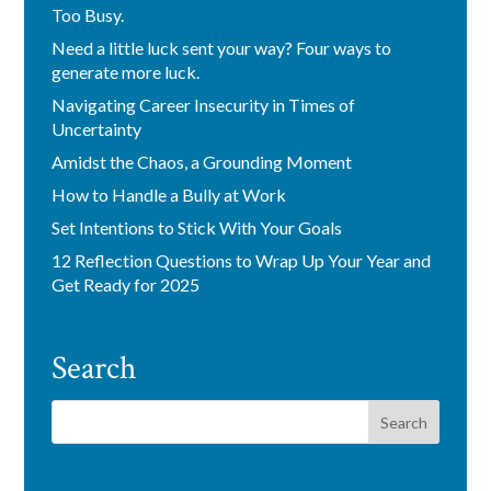
Too Busy.
Need a little luck sent your way? Four ways to
generate more luck.
Navigating Career Insecurity in Times of
Uncertainty
Amidst the Chaos, a Grounding Moment
How to Handle a Bully at Work
Set Intentions to Stick With Your Goals
12 Reflection Questions to Wrap Up Your Year and
Get Ready for 2025
Search