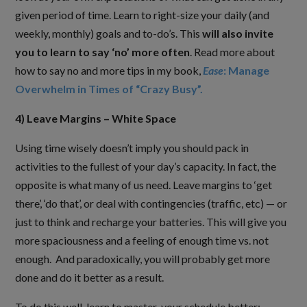
given period of time. Learn to right-size your daily (and
weekly, monthly) goals and to-do’s. This
will also invite
you to learn to say ‘no’ more often
. Read more about
how to say no and more tips in my book,
Ease
: Manage
Overwhelm in Times of “Crazy Busy”.
4) Leave Margins – White Space
Using time wisely doesn’t imply you should pack in
activities to the fullest of your day’s capacity. In fact, the
opposite is what many of us need. Leave margins to ‘get
there’, ‘do that’, or deal with contingencies (traffic, etc) — or
just to think and recharge your batteries. This will give you
more spaciousness and a feeling of enough time vs. not
enough. And paradoxically, you will probably get more
done and do it better as a result.
To do this well, learn to master your schedule better: