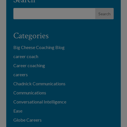
Categories
Big Cheese Coaching Blog
career coach
Career coaching
careers
Chadnick Communications
Communications
Conversational Intelligence
Ease
Globe Careers