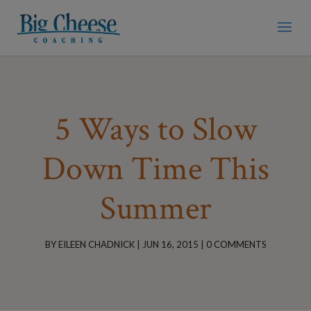
5 Ways to Slow
Down Time This
Summer
BY
EILEEN CHADNICK
|
JUN 16, 2015
|
0 COMMENTS