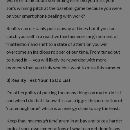
worry or think about something else. Did you miss your
son’s winning pitch at the baseball game because you were
on your smart phone dealing with work?
Reality can certainly pull us away at times but if you can
catch yourself in a reactive (and unnecessary) moment of
‘inattention’ and shift to a state of attention you will
overcome an insidious robber of our time. From tuned out
to tuned in — you will likely be rewarded with more
moments that you truly wouldn’t want to miss this summer.
3) Reality Test Your To Do List
I’m often guilty of putting too many things on my to-do list
and when I do that I know this can trigger the perception of
‘not enough time’ which is an energy drain to say the least.
Keep that ‘
not enough time
‘ gremlin at bay and take a harder
look at your own expectations of what can get done in any