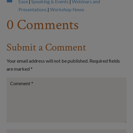

Ease
|
Speaking & Events
|
Webinars and
Presentations
|
Workshop News
0 Comments
Submit a Comment
Your email address will not be published.
Required fields
are marked
*