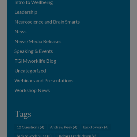
Intro to Wellbeing
Leadership
Neuroscience and Brain Smarts
News
News/Media Releases
Speaking & Events
TGIMworklife Blog
Uncategorized
Webinars and Presentations
Workshop News
Tags
12 Questions
(4)
Andrew Peek
(4)
back to work
(4)
back to work blues
(3)
Barbara Fredrickson
(6)