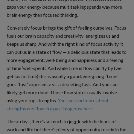
zaps your energy because multitasking spends way more
brain energy then focused thinking.
Conversely focus brings the gift of fueling ourselves. Focus
fuels our brain capacity and creativity; energizes us and
keeps us sharp. And with the right kind of focus activity, it
can put us in a state of flow — a delicious state that leads to
more engagement, well-being and happiness and a feeling
of time ‘well-spent’. And while time in flow can fly by (we
get lost in time) this is usually a good, energizing ‘time-
goes-‘fast’ experience vs. a depleting fast. And you can
likely get more done. Those flow states usually involve
using your top strengths.
You can read more about
strengths and flow in a past blog post here
.
These days, there’s so much to juggle with the loads of
work and life but there’s plenty of opportunity to rein in the