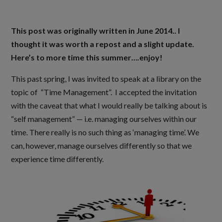
This post was originally written in June 2014.. I
thought it was worth a repost and a slight update.
Here’s to more time this summer….enjoy!
This past spring, I was invited to speak at a library on the
topic of “Time Management”. I accepted the invitation
with the caveat that what I would really be talking about is
“self management” — i.e. managing ourselves within our
time. There really is no such thing as ‘managing time’. We
can, however, manage ourselves differently so that we
experience time differently.