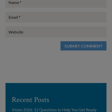
SUBMIT COMMENT
Recent Posts
Vision 2026: 12 Questions to Help You Get Ready