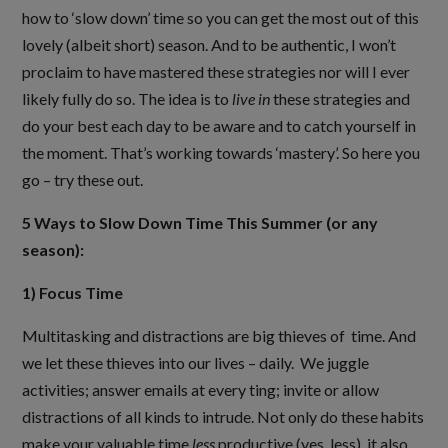
how to ‘slow down’ time so you can get the most out of this
lovely (albeit short) season. And to be authentic, I won’t
proclaim to have mastered these strategies nor will I ever
likely fully do so. The idea is to
live
in
these strategies and
do your best each day to be aware and to catch yourself in
the moment. That’s working towards ‘mastery’. So here you
go – try these out.
5 Ways to Slow Down Time This Summer (or any
season):
1) Focus Time
Multitasking and distractions are big thieves of time. And
we let these thieves into our lives – daily. We juggle
activities; answer emails at every ting; invite or allow
distractions of all kinds to intrude. Not only do these habits
make your valuable time
less
productive (yes, less), it also