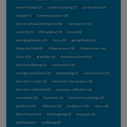
career change
(7)
career coaching
(5)
Career Mojo
(3)
change
(5)
Communications
(4)
Conversational Intelligence
(8)
Coronavirus
(4)
covid 19
(7)
CPA webinar
(4)
Ease
(68)
emerging leaders
(5)
focus
(3)
giving thanks
(6)
Globe and Mail
(9)
Globe careers
(9)
Globecareers
(6)
Goals
(14)
gratitude
(6)
humanity at work
(6)
intro to wellbeing
(3)
leadership
(19)
manage overwhelm
(3)
networking
(7)
neuroscience
(3)
New Year's Goals
(5)
New Year's Resolutions
(3)
New Year reflection
(8)
new years reflection
(6)
overwhelm
(8)
Pandemic
(5)
Positive Psychology
(4)
positivity
(12)
reflection
(4)
resilience
(14)
stress
(4)
TEDx Toronto
(5)
Thanksgiving
(4)
tiny goals
(6)
well-being
(5)
wellbeing
(9)