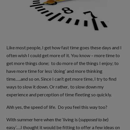
Like most people, I get how fast time goes these days and I
often wish I could get more of it. You know – more time to
get more things done; to do more of the things I enjoy; to
have more time for less ‘doing’ and more thinking
time…..and so on. Since I can’t get more time, I try to find
ways to slow it down. Or rather, to slow down my
experience and perception of time fleeting so quickly.
Ahh yes, the speed of life. Do you feel this way too?
With summer here when the ‘living is (
supposed to be
)
easy’….I thought it would be fitting to offer a few ideas on