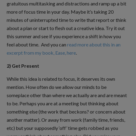
gratuitous multitasking and distractions and ramp up a bit
more of focus time in your day. Maybe it’s taking 20
minutes of uninterrupted time to write that report or think
about a plan or start to flesh out a creative idea. Try it out
this summer and see if you experience a shift in how you
feel about time. And you can
read more about this in an
excerpt from my book, Ease, here
.
2) Get Present
While this idea is related to focus, it deserves its own
mention. How often do we allow our minds to be
someplace other than where we actually are and are meant
to be. Perhaps you are at a meeting but thinking about
something else (the work that beckons? or concern about
another matter). Or away from work (family time, friends,
etc) but your supposedly ‘off’ time gets robbed as you