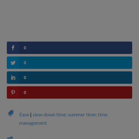
0
0
0
0

Ease
|
slow down time; summer time; time
management