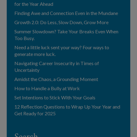
for the Year Ahead
Finding Awe and Connection Even in the Mundane
Growth 2.0: Do Less, Slow Down, Grow More
Summer Slowdown? Take Your Breaks Even When
Too Busy.
Need a little luck sent your way? Four ways to
generate more luck.
Navigating Career Insecurity in Times of
Uncertainty
Amidst the Chaos, a Grounding Moment
How to Handle a Bully at Work
Set Intentions to Stick With Your Goals
12 Reflection Questions to Wrap Up Your Year and
Get Ready for 2025
Search