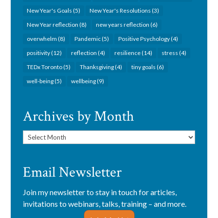
New Year's Goals
(5)
New Year's Resolutions
(3)
New Year reflection
(8)
new years reflection
(6)
overwhelm
(8)
Pandemic
(5)
Positive Psychology
(4)
positivity
(12)
reflection
(4)
resilience
(14)
stress
(4)
TEDx Toronto
(5)
Thanksgiving
(4)
tiny goals
(6)
well-being
(5)
wellbeing
(9)
Archives by Month
Archives
by
Month
Email Newsletter
Join my newsletter to stay in touch for articles,
invitations to webinars, talks, training – and more.