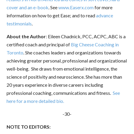
cover and an e-book
. See
www.Easerx.com
for more
information on how to get Ease; and to read
advance
testimonials
.
About the Author
: Eileen Chadnick, PCC, ACPC, ABC is a
certified coach and principal of
Big Cheese Coaching in
Toronto
. She coaches leaders and organizations towards
achieving greater personal, professional and organizational
well-being. She draws from emotional intelligence, the
science of positivity and neuroscience. She has more than
20 years experience in diverse careers including
professional coaching, communications and fitness.
See
here for a more detailed bio.
Sign up to stay in touch!
-30-
NOTE TO EDITORS:
Sign up for my newsletter and get news, 