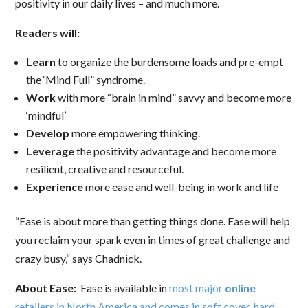
positivity in our daily lives – and much more.
Readers will:
Learn
to organize the burdensome loads and pre-empt
the ‘Mind Full” syndrome.
Work
with more “brain in mind” savvy and become more
‘mindful’
Develop
more empowering thinking.
Leverage
the positivity advantage and become more
resilient, creative and resourceful.
Experience
more ease and well-being in work and life
“Ease is about more than getting things done. Ease will help
you reclaim your spark even in times of great challenge and
crazy busy,“ says Chadnick.
About Ease:
Ease is available in
most major
online
retailers in North America and comes in soft cover, hard