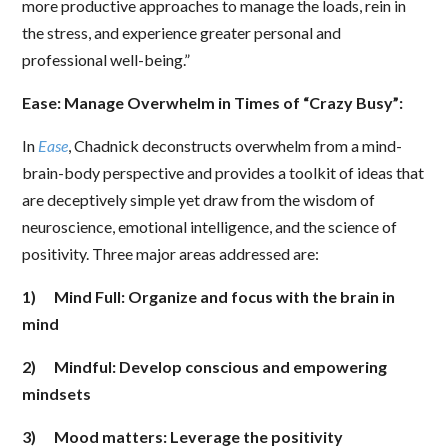
more productive approaches to manage the loads, rein in
the stress, and experience greater personal and
professional well-being.”
Ease: Manage Overwhelm in Times of “Crazy Busy”:
In
Ease
, Chadnick deconstructs overwhelm from a mind-
brain-body perspective and provides a toolkit of ideas that
are deceptively simple yet draw from the wisdom of
neuroscience, emotional intelligence, and the science of
positivity. Three major areas addressed are:
1)
Mind Full: Organize and focus with the brain in
mind
2)
Mindful: Develop conscious and empowering
mindsets
3)
Mood matters: Leverage the positivity