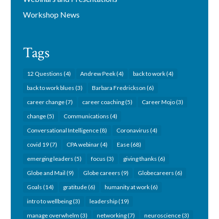
Workshop News
Tags
12 Questions
(4)
Andrew Peek
(4)
back to work
(4)
back to work blues
(3)
Barbara Fredrickson
(6)
career change
(7)
career coaching
(5)
Career Mojo
(3)
change
(5)
Communications
(4)
Conversational Intelligence
(8)
Coronavirus
(4)
covid 19
(7)
CPA webinar
(4)
Ease
(68)
emerging leaders
(5)
focus
(3)
giving thanks
(6)
Globe and Mail
(9)
Globe careers
(9)
Globecareers
(6)
Goals
(14)
gratitude
(6)
humanity at work
(6)
intro to wellbeing
(3)
leadership
(19)
manage overwhelm
(3)
networking
(7)
neuroscience
(3)