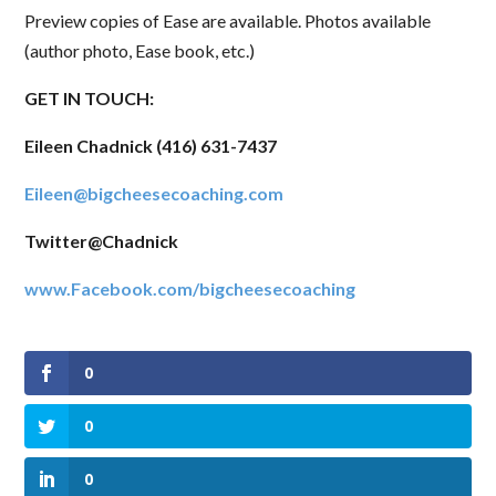
invitations, and updates delivered to your inbox. 
Preview copies of Ease are available. Photos available
No worries - we won't send too many and you can 
(author photo, Ease book, etc.)
unsubscribe anytime!
GET IN TOUCH:
Email
Eileen Chadnick (416) 631-7437
Eileen@bigcheesecoaching.com
First Name
Twitter@Chadnick
www.Facebook.com/bigcheesecoaching
Last Name
0
0
State/Province
0