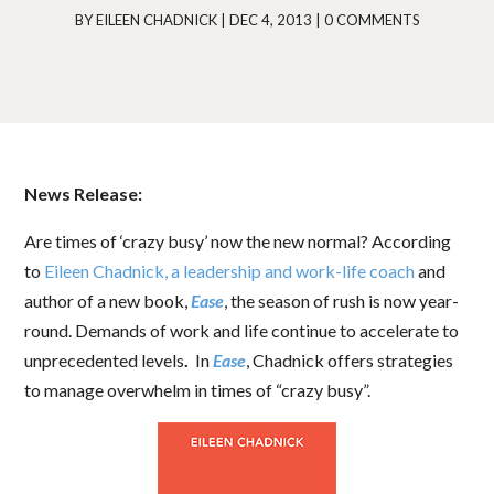
BY
EILEEN CHADNICK
|
DEC 4, 2013
|
0 COMMENTS
News Release:
Are times of ‘crazy busy’ now the new normal? According
to
Eileen Chadnick, a leadership and work-life coach
and
author of a new book,
Ease
, the season of rush is now year-
round. Demands of work and life continue to accelerate to
unprecedented levels
.
In
Ease
, Chadnick offers strategies
to manage overwhelm in times of “crazy busy”.