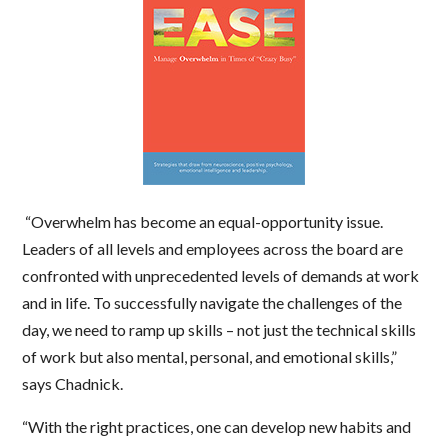
“Overwhelm has become an equal-opportunity issue.
Leaders of all levels and employees across the board are
confronted with unprecedented levels of demands at work
and in life. To successfully navigate the challenges of the
day, we need to ramp up skills – not just the technical skills
of work but also mental, personal, and emotional skills,”
says Chadnick.
“With the right practices, one can develop new habits and