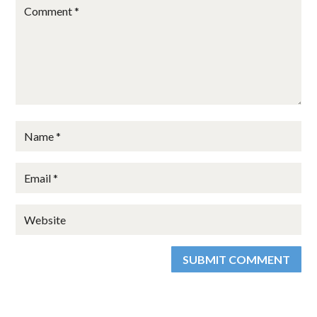
SUBMIT COMMENT