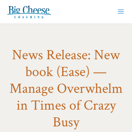
News Release: New
book (Ease) —
Manage Overwhelm
in Times of Crazy
Busy