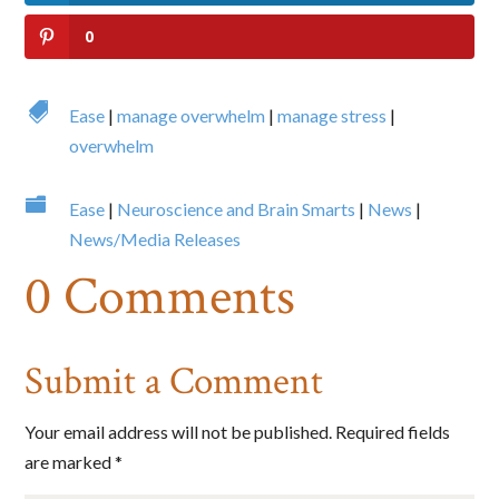
0
By submitting this form, you are consenting to receive marketing emails
from: Big Cheese Coaching, 78 Wild Gingerway, Toronto, Ontario,
M3h5x1, CA, http://www.bigcheesecoaching.com. You can revoke your
consent to receive emails at any time by using the SafeUnsubscribe® link,

Ease
|
manage overwhelm
|
manage stress
|
found at the bottom of every email.
Emails are serviced by Constant
Contact.
overwhelm
Sign Up!

Ease
|
Neuroscience and Brain Smarts
|
News
|
News/Media Releases
0 Comments
Submit a Comment
Your email address will not be published.
Required fields
are marked
*