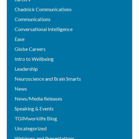
Chadnick Communications
Communications
Conversational Intelligence
Ease
Globe Careers
Intro to Wellbeing
Leadership
Neuroscience and Brain Smarts
News
News/Media Releases
Speaking & Events
TGIMworklife Blog
Uncategorized
Webinars and Presentations