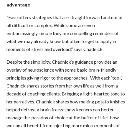
advantage
“Ease offers strategies that are straightforward and not at
all difficult or complex. While some are even
embarrassingly simple they are compelling reminders of
what we may already know but often forget to apply in
moments of stress and overload,” says Chadnick.
Despite the simplicity, Chadnick’s guidance provides an
overlay of neuroscience with some basic brain-friendly
principles giving rigor to the approaches. With each ‘tool’,
Chadnick shares stories from her own life as well from a
decade of coaching clients. Bringing a light-hearted tone to
her narratives, Chadnick shares how making potato knishes
helped defrost a brain freeze; how keeners can better
manage the ‘paradox of choice at the buffet of life’; how
we can all benefit from injecting more micro moments of