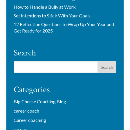
How to Handle a Bully at Work
Set Intentions to Stick With Your Goals
12 Reflection Questions to Wrap Up Your Year and
Get Ready for 2025
Search
Categories
Big Cheese Coaching Blog
career coach
Career coaching
careers