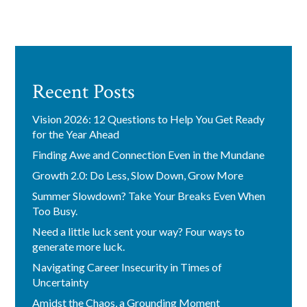
Recent Posts
Vision 2026: 12 Questions to Help You Get Ready
for the Year Ahead
Finding Awe and Connection Even in the Mundane
Growth 2.0: Do Less, Slow Down, Grow More
Summer Slowdown? Take Your Breaks Even When
Too Busy.
Need a little luck sent your way? Four ways to
generate more luck.
Navigating Career Insecurity in Times of
Uncertainty
Amidst the Chaos, a Grounding Moment