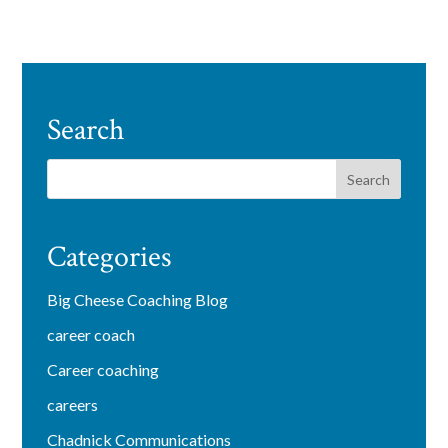
Search
Categories
Big Cheese Coaching Blog
career coach
Career coaching
careers
Chadnick Communications