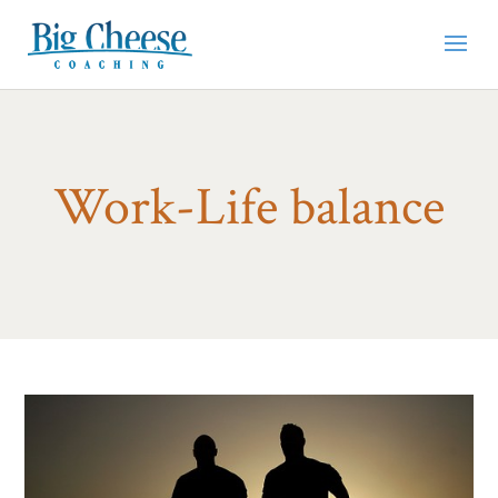
Work-Life balance