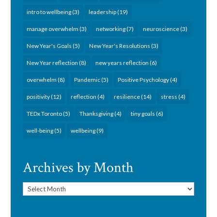
intro to wellbeing
(3)
leadership
(19)
manage overwhelm
(3)
networking
(7)
neuroscience
(3)
New Year's Goals
(5)
New Year's Resolutions
(3)
New Year reflection
(8)
new years reflection
(6)
overwhelm
(8)
Pandemic
(5)
Positive Psychology
(4)
positivity
(12)
reflection
(4)
resilience
(14)
stress
(4)
TEDx Toronto
(5)
Thanksgiving
(4)
tiny goals
(6)
well-being
(5)
wellbeing
(9)
Archives by Month
Archives
by
Month