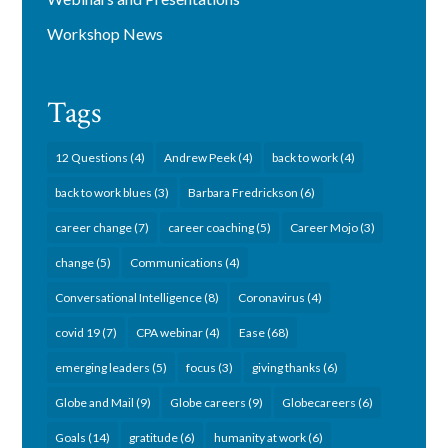
Workshop News
Tags
12 Questions
(4)
Andrew Peek
(4)
back to work
(4)
back to work blues
(3)
Barbara Fredrickson
(6)
career change
(7)
career coaching
(5)
Career Mojo
(3)
change
(5)
Communications
(4)
Conversational Intelligence
(8)
Coronavirus
(4)
covid 19
(7)
CPA webinar
(4)
Ease
(68)
emerging leaders
(5)
focus
(3)
giving thanks
(6)
Globe and Mail
(9)
Globe careers
(9)
Globecareers
(6)
Goals
(14)
gratitude
(6)
humanity at work
(6)