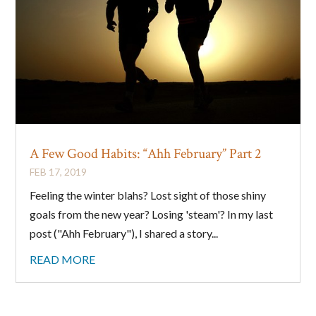
A Few Good Habits: “Ahh February” Part 2
FEB 17, 2019
Feeling the winter blahs? Lost sight of those shiny
goals from the new year? Losing 'steam'? In my last
post ("Ahh February"), I shared a story...
READ MORE