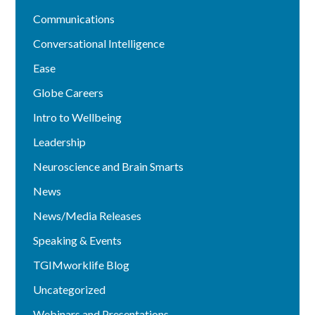
Communications
Conversational Intelligence
Ease
Globe Careers
Intro to Wellbeing
Leadership
Neuroscience and Brain Smarts
News
News/Media Releases
Speaking & Events
TGIMworklife Blog
Uncategorized
Webinars and Presentations