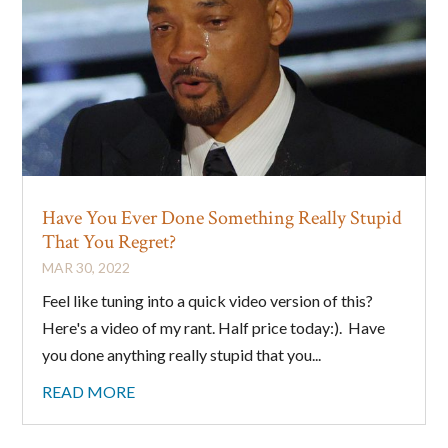
Have You Ever Done Something Really Stupid
That You Regret?
MAR 30, 2022
Feel like tuning into a quick video version of this?
Here's a video of my rant. Half price today:). Have
you done anything really stupid that you...
READ MORE