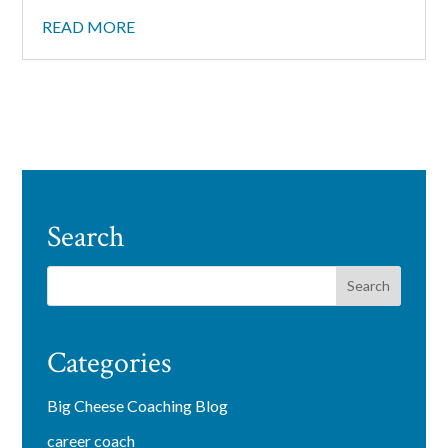
READ MORE
Search
Categories
Big Cheese Coaching Blog
career coach