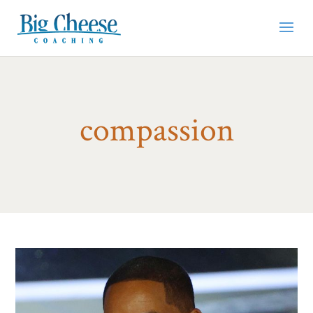
compassion