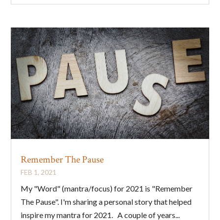
Remember The Pause
FEB 1, 2021
My "Word" (mantra/focus) for 2021 is "Remember
The Pause". I'm sharing a personal story that helped
inspire my mantra for 2021. A couple of years...