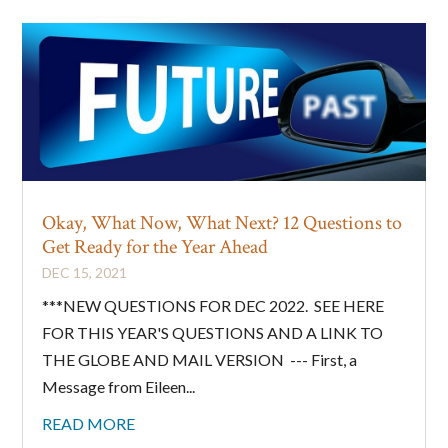
Okay, What Now, What Next? 12 Questions to
Get Ready for the Year Ahead
DEC 15, 2021
***NEW QUESTIONS FOR DEC 2022. SEE HERE
FOR THIS YEAR'S QUESTIONS AND A LINK TO
THE GLOBE AND MAIL VERSION --- First, a
Message from Eileen...
READ MORE