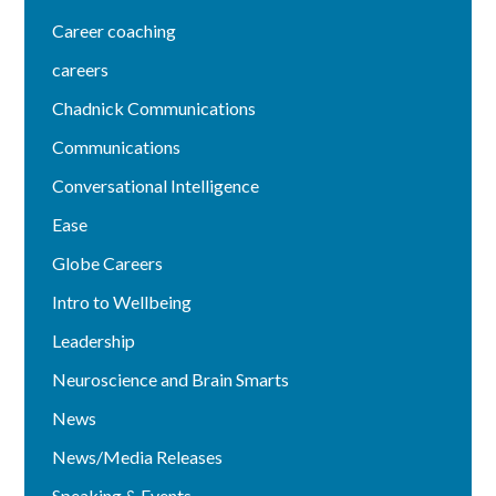
Career coaching
careers
Chadnick Communications
Communications
Conversational Intelligence
Ease
Globe Careers
Intro to Wellbeing
Leadership
Neuroscience and Brain Smarts
News
News/Media Releases
Speaking & Events