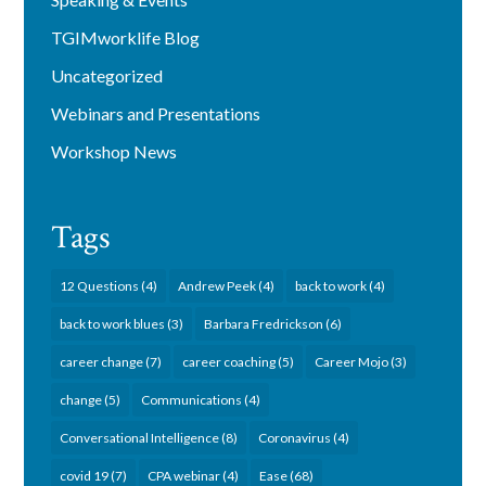
TGIMworklife Blog
Uncategorized
Webinars and Presentations
Workshop News
Tags
12 Questions
(4)
Andrew Peek
(4)
back to work
(4)
back to work blues
(3)
Barbara Fredrickson
(6)
career change
(7)
career coaching
(5)
Career Mojo
(3)
change
(5)
Communications
(4)
Conversational Intelligence
(8)
Coronavirus
(4)
covid 19
(7)
CPA webinar
(4)
Ease
(68)