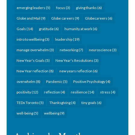
emerging leaders
(5)
focus
(3)
giving thanks
(6)
Globe and Mail
(9)
Globe careers
(9)
Globecareers
(6)
Goals
(14)
gratitude
(6)
humanity at work
(6)
intro to wellbeing
(3)
leadership
(19)
manage overwhelm
(3)
networking
(7)
neuroscience
(3)
New Year's Goals
(5)
New Year's Resolutions
(3)
New Year reflection
(8)
new years reflection
(6)
overwhelm
(8)
Pandemic
(5)
Positive Psychology
(4)
positivity
(12)
reflection
(4)
resilience
(14)
stress
(4)
TEDx Toronto
(5)
Thanksgiving
(4)
tiny goals
(6)
well-being
(5)
wellbeing
(9)