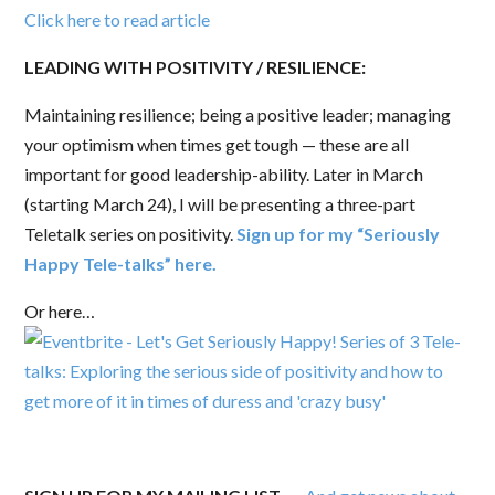
Click here to read article
LEADING WITH
POSITIVITY / RESILIENCE:
Maintaining resilience; being a positive leader; managing
your optimism when times get tough — these are all
important for good leadership-ability. Later in March
(starting March 24), I will be presenting a three-part
Teletalk series on positivity.
Sign up for my “Seriously
Happy Tele-talks” here.
Or here…