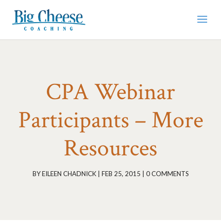
CPA Webinar
Participants – More
Resources
BY
EILEEN CHADNICK
|
FEB 25, 2015
|
0 COMMENTS