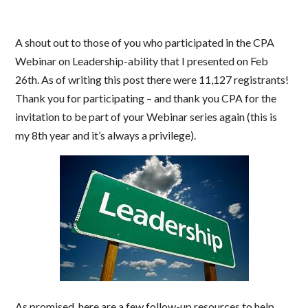
A shout out to those of you who participated in the CPA
Webinar on Leadership-ability that I presented on Feb
26th. As of writing this post there were 11,127 registrants!
Thank you for participating – and thank you CPA for the
invitation to be part of your Webinar series again (this is
my 8th year and it’s always a privilege).
As promised, here are a few follow-up resources to help