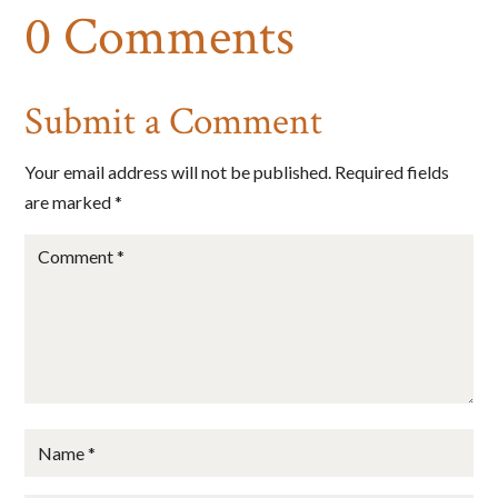
0 Comments
Submit a Comment
Your email address will not be published.
Required fields
are marked
*