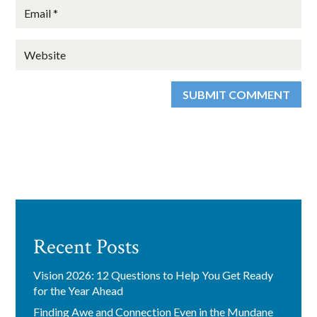
SUBMIT COMMENT
Recent Posts
Vision 2026: 12 Questions to Help You Get Ready
for the Year Ahead
Finding Awe and Connection Even in the Mundane