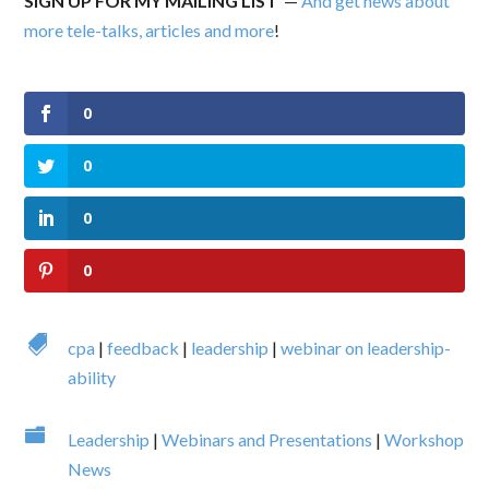
SIGN UP FOR MY MAILING LIST
—
And get news about
more tele-talks, articles and more
!
0
0
0
0

cpa
|
feedback
|
leadership
|
webinar on leadership-
ability

Leadership
|
Webinars and Presentations
|
Workshop
News