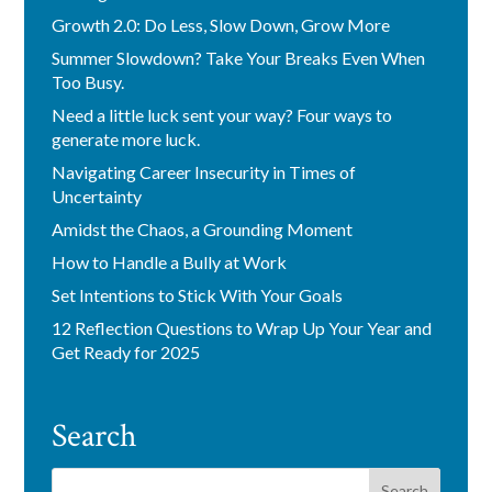
Growth 2.0: Do Less, Slow Down, Grow More
Summer Slowdown? Take Your Breaks Even When
Too Busy.
Need a little luck sent your way? Four ways to
generate more luck.
Navigating Career Insecurity in Times of
Uncertainty
Amidst the Chaos, a Grounding Moment
How to Handle a Bully at Work
Set Intentions to Stick With Your Goals
12 Reflection Questions to Wrap Up Your Year and
Get Ready for 2025
Search