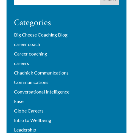
Categories
Big Cheese Coaching Blog
career coach
Career coaching
careers
Chadnick Communications
Communications
Conversational Intelligence
Ease
Globe Careers
Intro to Wellbeing
Leadership