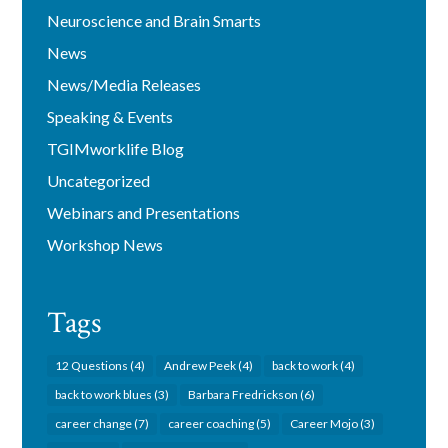
Neuroscience and Brain Smarts
News
News/Media Releases
Speaking & Events
TGIMworklife Blog
Uncategorized
Webinars and Presentations
Workshop News
Tags
12 Questions
(4)
Andrew Peek
(4)
back to work
(4)
back to work blues
(3)
Barbara Fredrickson
(6)
career change
(7)
career coaching
(5)
Career Mojo
(3)