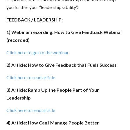
you further your “leadership-ability”.
FEEDBACK / LEADERSHIP:
1) Webinar recording: How to Give Feedback Webinar
(recorded)
Click here to get to the webinar
2) Article: How to Give Feedback that Fuels Success
Click here to read article
3) Article: Ramp Up the People Part of Your
Leadership
Click here to read article
4) Article: How Can I Manage People Better