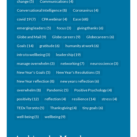
change
(5)
Communications
(4)
Conversational Intelligence
(8)
Coronavirus
(4)
covid 19
(7)
CPA webinar
(4)
Ease
(68)
emerging leaders
(5)
focus
(3)
giving thanks
(6)
Globe and Mail
(9)
Globe careers
(9)
Globecareers
(6)
Goals
(14)
gratitude
(6)
humanity at work
(6)
intro to wellbeing
(3)
leadership
(19)
manage overwhelm
(3)
networking
(7)
neuroscience
(3)
New Year's Goals
(5)
New Year's Resolutions
(3)
New Year reflection
(8)
new years reflection
(6)
overwhelm
(8)
Pandemic
(5)
Positive Psychology
(4)
positivity
(12)
reflection
(4)
resilience
(14)
stress
(4)
TEDx Toronto
(5)
Thanksgiving
(4)
tiny goals
(6)
well-being
(5)
wellbeing
(9)