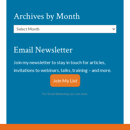
Archives by Month
Archives
by
Month
Email Newsletter
Join my newsletter to stay in touch for articles,
invitations to webinars, talks, training – and more.
Join My List
For Email Marketing you can trust.