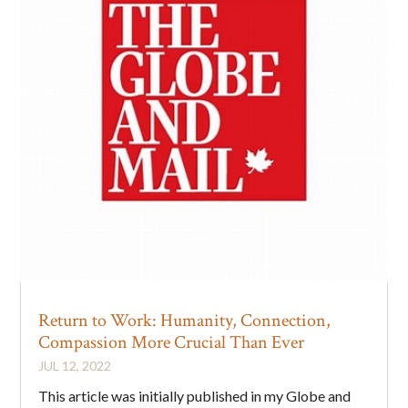
Return to Work: Humanity, Connection,
Compassion More Crucial Than Ever
JUL 12, 2022
This article was initially published in my Globe and