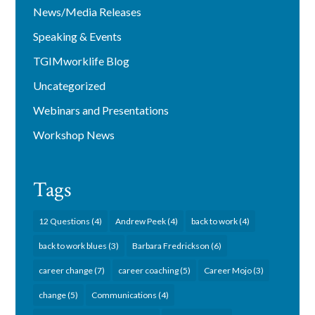
News/Media Releases
Speaking & Events
TGIMworklife Blog
Uncategorized
Webinars and Presentations
Workshop News
Tags
12 Questions
(4)
Andrew Peek
(4)
back to work
(4)
back to work blues
(3)
Barbara Fredrickson
(6)
career change
(7)
career coaching
(5)
Career Mojo
(3)
change
(5)
Communications
(4)