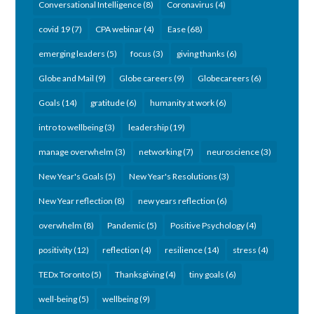
Conversational Intelligence
(8)
Coronavirus
(4)
covid 19
(7)
CPA webinar
(4)
Ease
(68)
emerging leaders
(5)
focus
(3)
giving thanks
(6)
Globe and Mail
(9)
Globe careers
(9)
Globecareers
(6)
Goals
(14)
gratitude
(6)
humanity at work
(6)
intro to wellbeing
(3)
leadership
(19)
manage overwhelm
(3)
networking
(7)
neuroscience
(3)
New Year's Goals
(5)
New Year's Resolutions
(3)
New Year reflection
(8)
new years reflection
(6)
overwhelm
(8)
Pandemic
(5)
Positive Psychology
(4)
positivity
(12)
reflection
(4)
resilience
(14)
stress
(4)
TEDx Toronto
(5)
Thanksgiving
(4)
tiny goals
(6)
well-being
(5)
wellbeing
(9)