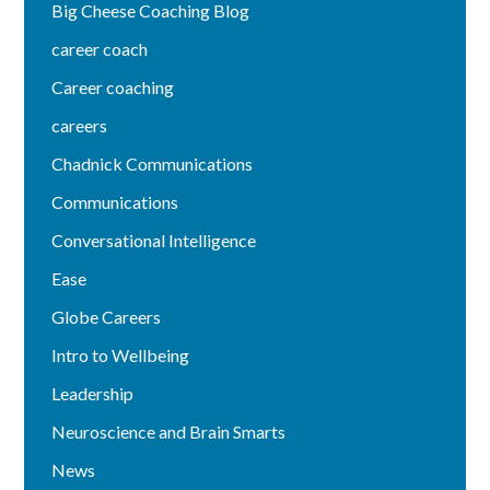
Big Cheese Coaching Blog
career coach
Career coaching
careers
Chadnick Communications
Communications
Conversational Intelligence
Ease
Globe Careers
Intro to Wellbeing
Leadership
Neuroscience and Brain Smarts
News