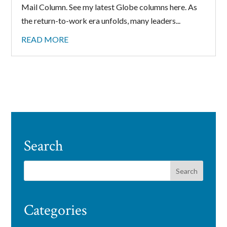
Mail Column. See my latest Globe columns here. As
the return-to-work era unfolds, many leaders...
READ MORE
Search
Categories