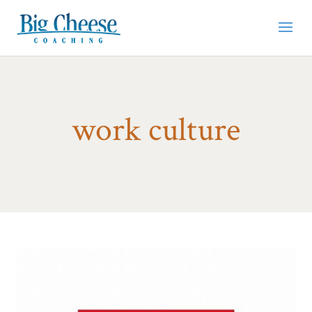
work culture