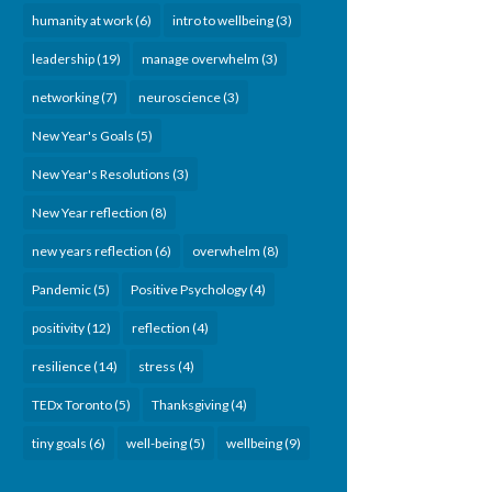
humanity at work
(6)
intro to wellbeing
(3)
leadership
(19)
manage overwhelm
(3)
networking
(7)
neuroscience
(3)
New Year's Goals
(5)
New Year's Resolutions
(3)
New Year reflection
(8)
new years reflection
(6)
overwhelm
(8)
Pandemic
(5)
Positive Psychology
(4)
positivity
(12)
reflection
(4)
resilience
(14)
stress
(4)
TEDx Toronto
(5)
Thanksgiving
(4)
tiny goals
(6)
well-being
(5)
wellbeing
(9)