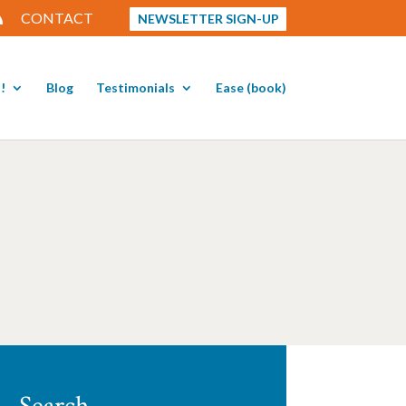
CONTACT
NEWSLETTER SIGN-UP
!
Blog
Testimonials
Ease (book)