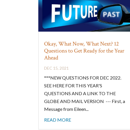
Okay, What Now, What Next? 12
Questions to Get Ready for the Year
Ahead
DEC 15, 2021
***NEW QUESTIONS FOR DEC 2022.
SEE HERE FOR THIS YEAR'S
QUESTIONS AND A LINK TO THE
GLOBE AND MAIL VERSION --- First, a
Message from Eileen...
READ MORE