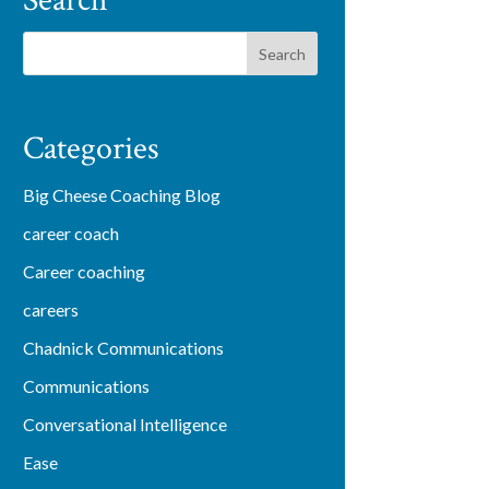
Search
Categories
Big Cheese Coaching Blog
career coach
Career coaching
careers
Chadnick Communications
Communications
Conversational Intelligence
Ease