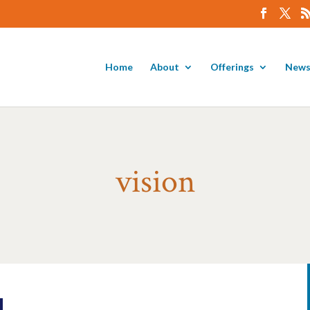
Home
About
Offerings
News
vision