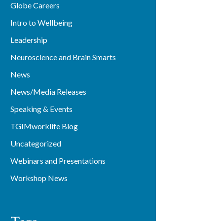
Globe Careers
Intro to Wellbeing
Leadership
Neuroscience and Brain Smarts
News
News/Media Releases
Speaking & Events
TGIMworklife Blog
Uncategorized
Webinars and Presentations
Workshop News