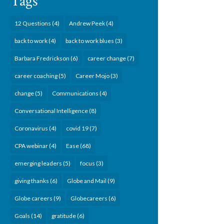
Tags
12 Questions
(4)
Andrew Peek
(4)
back to work
(4)
back to work blues
(3)
Barbara Fredrickson
(6)
career change
(7)
career coaching
(5)
Career Mojo
(3)
change
(5)
Communications
(4)
Conversational Intelligence
(8)
Coronavirus
(4)
covid 19
(7)
CPA webinar
(4)
Ease
(68)
emerging leaders
(5)
focus
(3)
giving thanks
(6)
Globe and Mail
(9)
Globe careers
(9)
Globecareers
(6)
Goals
(14)
gratitude
(6)