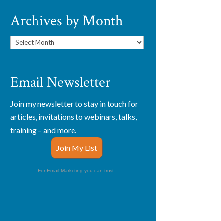
Archives by Month
Archives
by
Month
Email Newsletter
Join my newsletter to stay in touch for
articles, invitations to webinars, talks,
training – and more.
Join My List
For Email Marketing you can trust.