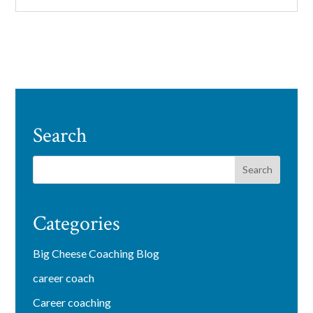
Search
Categories
Big Cheese Coaching Blog
career coach
Career coaching