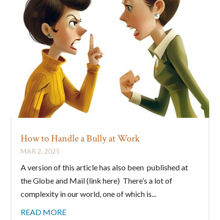
How to Handle a Bully at Work
MAR 2, 2025
A version of this article has also been published at
the Globe and Mail (link here) There’s a lot of
complexity in our world, one of which is...
READ MORE