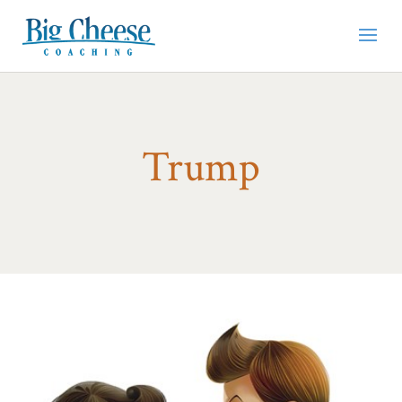
Trump