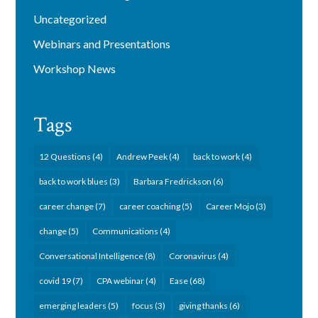
Uncategorized
Webinars and Presentations
Workshop News
Tags
12 Questions
(4)
Andrew Peek
(4)
back to work
(4)
back to work blues
(3)
Barbara Fredrickson
(6)
career change
(7)
career coaching
(5)
Career Mojo
(3)
change
(5)
Communications
(4)
Conversational Intelligence
(8)
Coronavirus
(4)
covid 19
(7)
CPA webinar
(4)
Ease
(68)
emerging leaders
(5)
focus
(3)
giving thanks
(6)