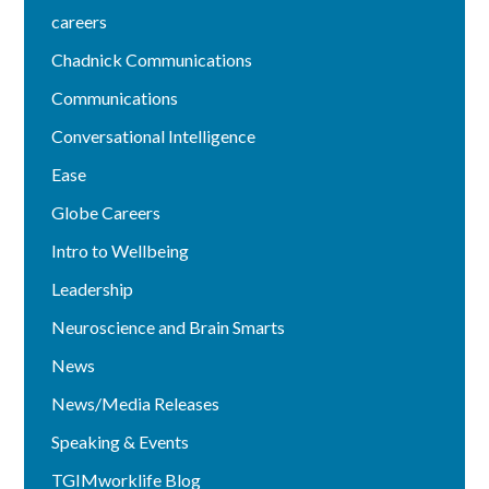
careers
Chadnick Communications
Communications
Conversational Intelligence
Ease
Globe Careers
Intro to Wellbeing
Leadership
Neuroscience and Brain Smarts
News
News/Media Releases
Speaking & Events
TGIMworklife Blog