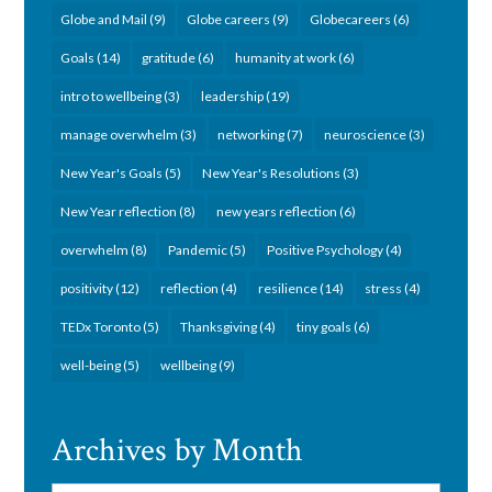
Globe and Mail
(9)
Globe careers
(9)
Globecareers
(6)
Goals
(14)
gratitude
(6)
humanity at work
(6)
intro to wellbeing
(3)
leadership
(19)
manage overwhelm
(3)
networking
(7)
neuroscience
(3)
New Year's Goals
(5)
New Year's Resolutions
(3)
New Year reflection
(8)
new years reflection
(6)
overwhelm
(8)
Pandemic
(5)
Positive Psychology
(4)
positivity
(12)
reflection
(4)
resilience
(14)
stress
(4)
TEDx Toronto
(5)
Thanksgiving
(4)
tiny goals
(6)
well-being
(5)
wellbeing
(9)
Archives by Month