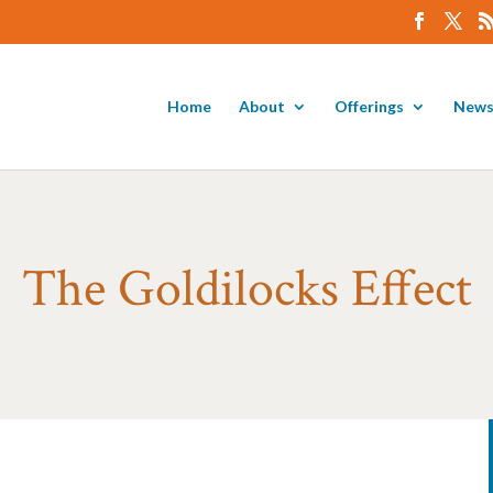
Home
About
Offerings
News
The Goldilocks Effect