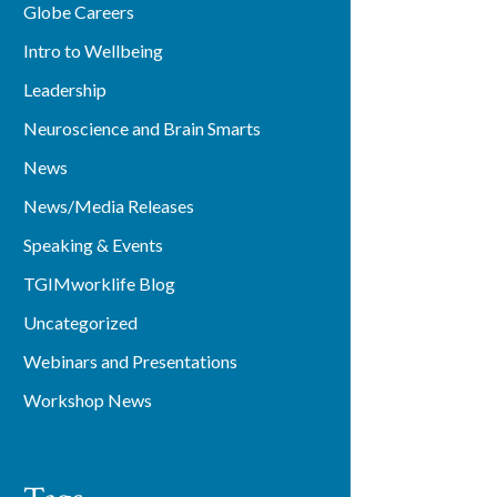
Globe Careers
Intro to Wellbeing
Leadership
Neuroscience and Brain Smarts
News
News/Media Releases
Speaking & Events
TGIMworklife Blog
Uncategorized
Webinars and Presentations
Workshop News