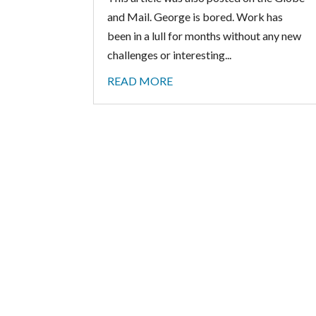
and Mail. George is bored. Work has
been in a lull for months without any new
challenges or interesting...
READ MORE