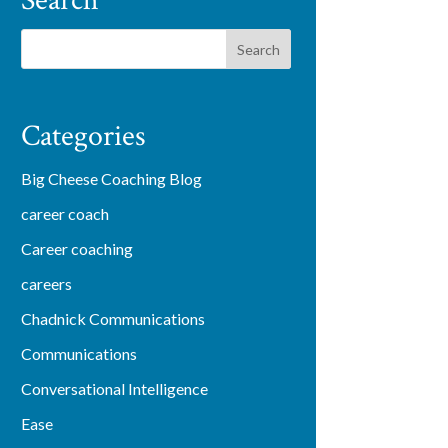
Search
Categories
Big Cheese Coaching Blog
career coach
Career coaching
careers
Chadnick Communications
Communications
Conversational Intelligence
Ease