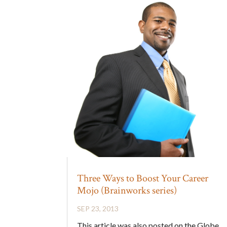
Three Ways to Boost Your Career
Mojo (Brainworks series)
SEP 23, 2013
This article was also posted on the Globe