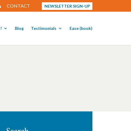
CONTACT
NEWSLETTER SIGN-UP
!
Blog
Testimonials
Ease (book)