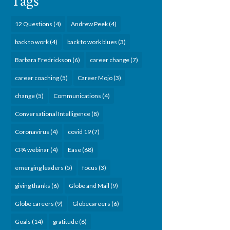
Tags
12 Questions
(4)
Andrew Peek
(4)
back to work
(4)
back to work blues
(3)
Barbara Fredrickson
(6)
career change
(7)
career coaching
(5)
Career Mojo
(3)
change
(5)
Communications
(4)
Conversational Intelligence
(8)
Coronavirus
(4)
covid 19
(7)
CPA webinar
(4)
Ease
(68)
emerging leaders
(5)
focus
(3)
giving thanks
(6)
Globe and Mail
(9)
Globe careers
(9)
Globecareers
(6)
Goals
(14)
gratitude
(6)