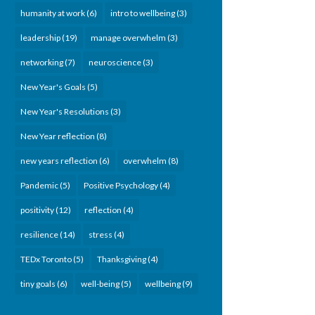
humanity at work
(6)
intro to wellbeing
(3)
leadership
(19)
manage overwhelm
(3)
networking
(7)
neuroscience
(3)
New Year's Goals
(5)
New Year's Resolutions
(3)
New Year reflection
(8)
new years reflection
(6)
overwhelm
(8)
Pandemic
(5)
Positive Psychology
(4)
positivity
(12)
reflection
(4)
resilience
(14)
stress
(4)
TEDx Toronto
(5)
Thanksgiving
(4)
tiny goals
(6)
well-being
(5)
wellbeing
(9)