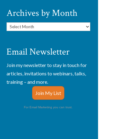
Archives by Month
Archives
by
Month
Email Newsletter
Join my newsletter to stay in touch for
articles, invitations to webinars, talks,
training – and more.
Join My List
For Email Marketing you can trust.