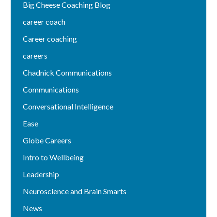
Big Cheese Coaching Blog
career coach
Career coaching
careers
Chadnick Communications
Communications
Conversational Intelligence
Ease
Globe Careers
Intro to Wellbeing
Leadership
Neuroscience and Brain Smarts
News