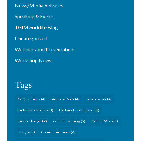
News/Media Releases
Speaking & Events
TGIMworklife Blog
Uncategorized
Webinars and Presentations
Workshop News
Tags
12 Questions
(4)
Andrew Peek
(4)
back to work
(4)
back to work blues
(3)
Barbara Fredrickson
(6)
career change
(7)
career coaching
(5)
Career Mojo
(3)
change
(5)
Communications
(4)