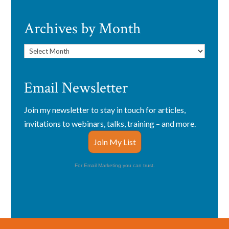
Archives by Month
Archives
by
Month
Email Newsletter
Join my newsletter to stay in touch for articles,
invitations to webinars, talks, training – and more.
Join My List
For Email Marketing you can trust.