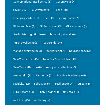
Conversational Intelligence
(8)
Coronavirus
(4)
covid 19
(7)
CPA webinar
(4)
Ease
(68)
emerging leaders
(5)
focus
(3)
giving thanks
(6)
Globe and Mail
(9)
Globe careers
(9)
Globecareers
(6)
Goals
(14)
gratitude
(6)
humanity at work
(6)
intro to wellbeing
(3)
leadership
(19)
manage overwhelm
(3)
networking
(7)
neuroscience
(3)
New Year's Goals
(5)
New Year's Resolutions
(3)
New Year reflection
(8)
new years reflection
(6)
overwhelm
(8)
Pandemic
(5)
Positive Psychology
(4)
positivity
(12)
reflection
(4)
resilience
(14)
stress
(4)
TEDx Toronto
(5)
Thanksgiving
(4)
tiny goals
(6)
well-being
(5)
wellbeing
(9)