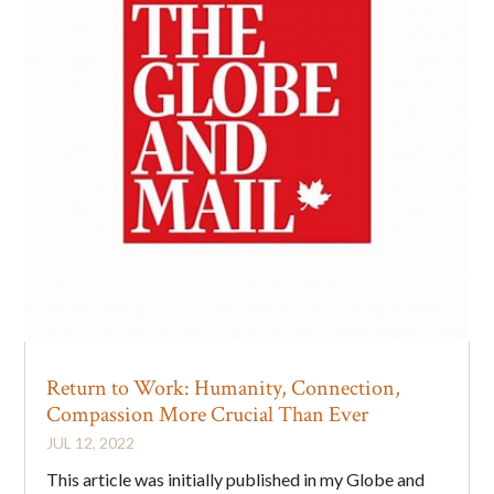
Return to Work: Humanity, Connection,
Compassion More Crucial Than Ever
JUL 12, 2022
This article was initially published in my Globe and