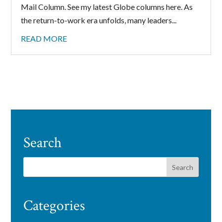
Mail Column. See my latest Globe columns here. As
the return-to-work era unfolds, many leaders...
READ MORE
Search
Categories