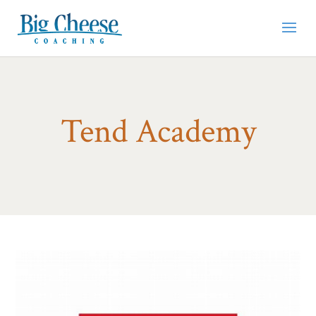
Tend Academy