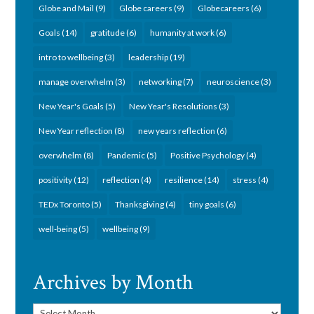
Globe and Mail
(9)
Globe careers
(9)
Globecareers
(6)
Goals
(14)
gratitude
(6)
humanity at work
(6)
intro to wellbeing
(3)
leadership
(19)
manage overwhelm
(3)
networking
(7)
neuroscience
(3)
New Year's Goals
(5)
New Year's Resolutions
(3)
New Year reflection
(8)
new years reflection
(6)
overwhelm
(8)
Pandemic
(5)
Positive Psychology
(4)
positivity
(12)
reflection
(4)
resilience
(14)
stress
(4)
TEDx Toronto
(5)
Thanksgiving
(4)
tiny goals
(6)
well-being
(5)
wellbeing
(9)
Archives by Month
Archives