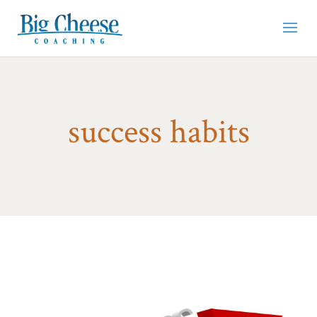
success habits