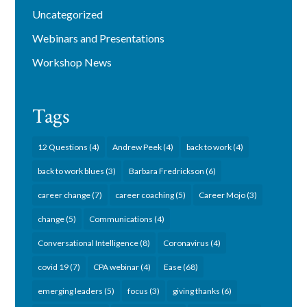
Uncategorized
Webinars and Presentations
Workshop News
Tags
12 Questions
(4)
Andrew Peek
(4)
back to work
(4)
back to work blues
(3)
Barbara Fredrickson
(6)
career change
(7)
career coaching
(5)
Career Mojo
(3)
change
(5)
Communications
(4)
Conversational Intelligence
(8)
Coronavirus
(4)
covid 19
(7)
CPA webinar
(4)
Ease
(68)
emerging leaders
(5)
focus
(3)
giving thanks
(6)