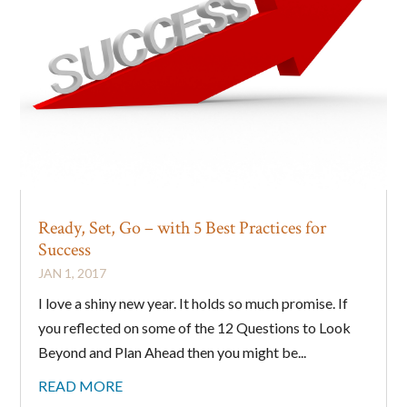
Ready, Set, Go – with 5 Best Practices for
Success
JAN 1, 2017
I love a shiny new year. It holds so much promise. If
you reflected on some of the 12 Questions to Look
Beyond and Plan Ahead then you might be...
READ MORE