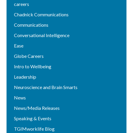
careers
Chadnick Communications
Communications
Conversational Intelligence
Ease
Globe Careers
Intro to Wellbeing
Leadership
Neuroscience and Brain Smarts
News
News/Media Releases
Speaking & Events
TGIMworklife Blog