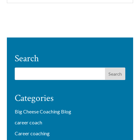
Search
Categories
Big Cheese Coaching Blog
career coach
Career coaching