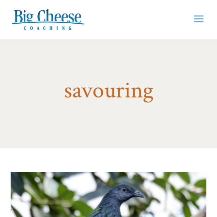
savouring