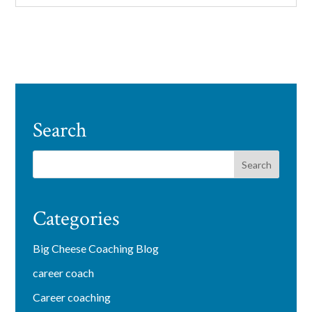
Search
Categories
Big Cheese Coaching Blog
career coach
Career coaching