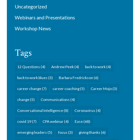
Uncategorized
Webinars and Presentations
Workshop News
Tags
12 Questions
(4)
Andrew Peek
(4)
back to work
(4)
back to work blues
(3)
Barbara Fredrickson
(6)
career change
(7)
career coaching
(5)
Career Mojo
(3)
change
(5)
Communications
(4)
Conversational Intelligence
(8)
Coronavirus
(4)
covid 19
(7)
CPA webinar
(4)
Ease
(68)
emerging leaders
(5)
focus
(3)
giving thanks
(6)