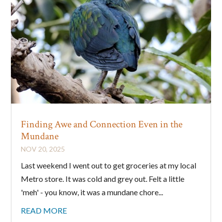
Finding Awe and Connection Even in the
Mundane
NOV 20, 2025
Last weekend I went out to get groceries at my local
Metro store. It was cold and grey out. Felt a little
'meh' - you know, it was a mundane chore...
READ MORE