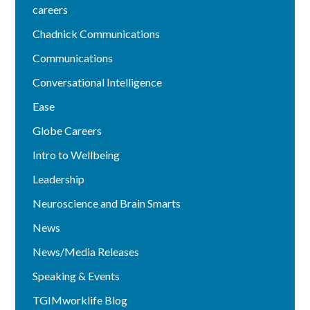
careers
Chadnick Communications
Communications
Conversational Intelligence
Ease
Globe Careers
Intro to Wellbeing
Leadership
Neuroscience and Brain Smarts
News
News/Media Releases
Speaking & Events
TGIMworklife Blog