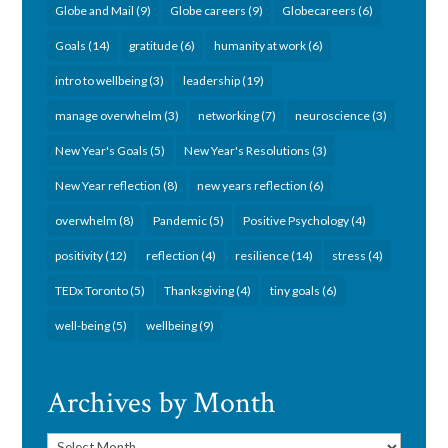
Globe and Mail
(9)
Globe careers
(9)
Globecareers
(6)
Goals
(14)
gratitude
(6)
humanity at work
(6)
intro to wellbeing
(3)
leadership
(19)
manage overwhelm
(3)
networking
(7)
neuroscience
(3)
New Year's Goals
(5)
New Year's Resolutions
(3)
New Year reflection
(8)
new years reflection
(6)
overwhelm
(8)
Pandemic
(5)
Positive Psychology
(4)
positivity
(12)
reflection
(4)
resilience
(14)
stress
(4)
TEDx Toronto
(5)
Thanksgiving
(4)
tiny goals
(6)
well-being
(5)
wellbeing
(9)
Archives by Month
Archives