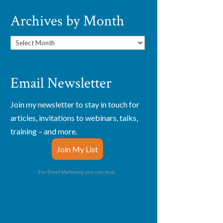
Archives by Month
Archives
by
Month
Email Newsletter
Join my newsletter to stay in touch for
articles, invitations to webinars, talks,
training – and more.
Join My List
For Email Marketing you can trust.