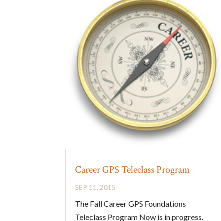
Career GPS Teleclass Program
SEP 11, 2015
The Fall Career GPS Foundations
Teleclass Program Now is in progress.