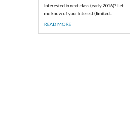
Interested in next class (early 2016)? Let
me know of your interest (limited...
READ MORE