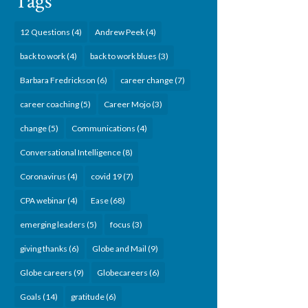
Tags
12 Questions
(4)
Andrew Peek
(4)
back to work
(4)
back to work blues
(3)
Barbara Fredrickson
(6)
career change
(7)
career coaching
(5)
Career Mojo
(3)
change
(5)
Communications
(4)
Conversational Intelligence
(8)
Coronavirus
(4)
covid 19
(7)
CPA webinar
(4)
Ease
(68)
emerging leaders
(5)
focus
(3)
giving thanks
(6)
Globe and Mail
(9)
Globe careers
(9)
Globecareers
(6)
Goals
(14)
gratitude
(6)