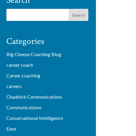
Search
Categories
Big Cheese Coaching Blog
career coach
Career coaching
careers
Chadnick Communications
Communications
Conversational Intelligence
Ease