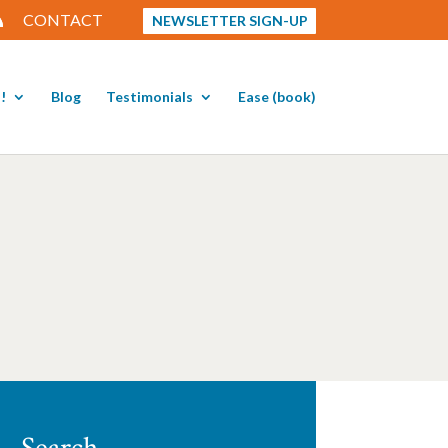
CONTACT
NEWSLETTER SIGN-UP
!
Blog
Testimonials
Ease (book)