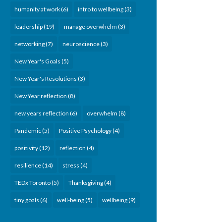
humanity at work
(6)
intro to wellbeing
(3)
leadership
(19)
manage overwhelm
(3)
networking
(7)
neuroscience
(3)
New Year's Goals
(5)
New Year's Resolutions
(3)
New Year reflection
(8)
new years reflection
(6)
overwhelm
(8)
Pandemic
(5)
Positive Psychology
(4)
positivity
(12)
reflection
(4)
resilience
(14)
stress
(4)
TEDx Toronto
(5)
Thanksgiving
(4)
tiny goals
(6)
well-being
(5)
wellbeing
(9)