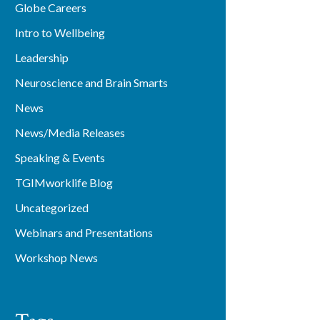
Globe Careers
Intro to Wellbeing
Leadership
Neuroscience and Brain Smarts
News
News/Media Releases
Speaking & Events
TGIMworklife Blog
Uncategorized
Webinars and Presentations
Workshop News