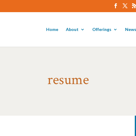
Home
About
Offerings
News
resume