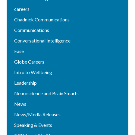
careers
Chadnick Communications
Communications
Conversational Intelligence
Ease
Globe Careers
Intro to Wellbeing
Leadership
Neuroscience and Brain Smarts
News
News/Media Releases
Speaking & Events