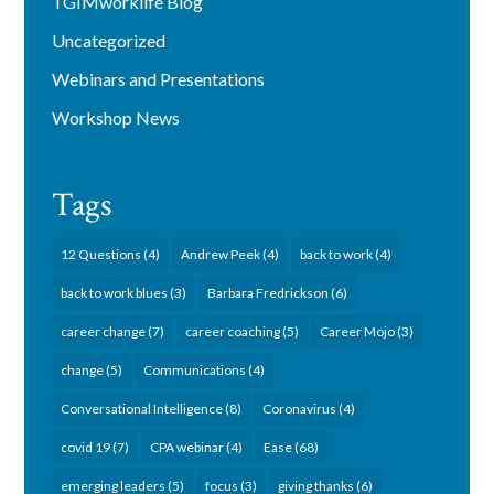
TGIMworklife Blog
Uncategorized
Webinars and Presentations
Workshop News
Tags
12 Questions
(4)
Andrew Peek
(4)
back to work
(4)
back to work blues
(3)
Barbara Fredrickson
(6)
career change
(7)
career coaching
(5)
Career Mojo
(3)
change
(5)
Communications
(4)
Conversational Intelligence
(8)
Coronavirus
(4)
covid 19
(7)
CPA webinar
(4)
Ease
(68)
emerging leaders
(5)
focus
(3)
giving thanks
(6)