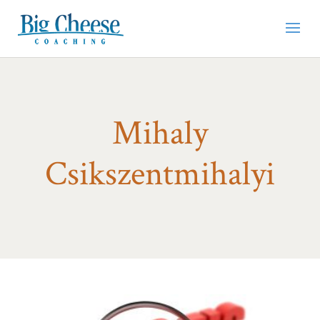
Mihaly
Csikszentmihalyi