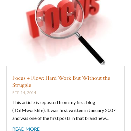
Focus + Flow: Hard Work But Without the
Struggle
SEP 14, 2014
This article is reposted from my first blog
(TGIMworklife). It was first written in January 2007
and was one of the first posts in that brand new...
READ MORE