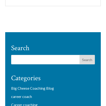
Search
Categories
Big Cheese Coaching Blog
career coach
Career coaching