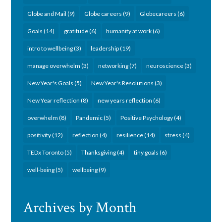
Globe and Mail
(9)
Globe careers
(9)
Globecareers
(6)
Goals
(14)
gratitude
(6)
humanity at work
(6)
intro to wellbeing
(3)
leadership
(19)
manage overwhelm
(3)
networking
(7)
neuroscience
(3)
New Year's Goals
(5)
New Year's Resolutions
(3)
New Year reflection
(8)
new years reflection
(6)
overwhelm
(8)
Pandemic
(5)
Positive Psychology
(4)
positivity
(12)
reflection
(4)
resilience
(14)
stress
(4)
TEDx Toronto
(5)
Thanksgiving
(4)
tiny goals
(6)
well-being
(5)
wellbeing
(9)
Archives by Month