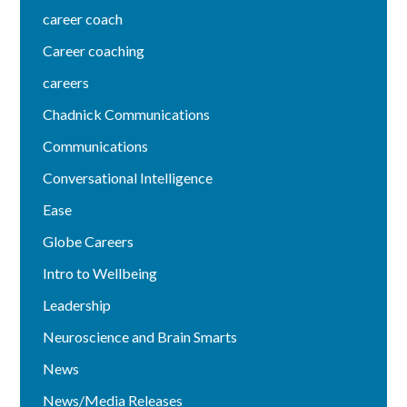
career coach
Career coaching
careers
Chadnick Communications
Communications
Conversational Intelligence
Ease
Globe Careers
Intro to Wellbeing
Leadership
Neuroscience and Brain Smarts
News
News/Media Releases