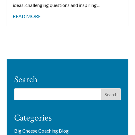
ideas, challenging questions and inspiring...
READ MORE
Search
Categories
Big Cheese Coaching Blog