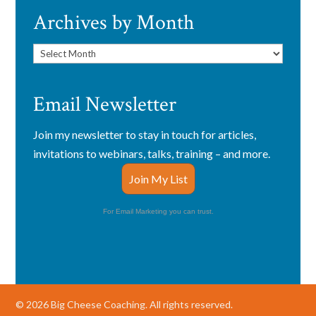
Archives by Month
Archives
by
Month
Email Newsletter
Join my newsletter to stay in touch for articles,
invitations to webinars, talks, training – and more.
Join My List
For Email Marketing you can trust.
© 2026 Big Cheese Coaching. All rights reserved.