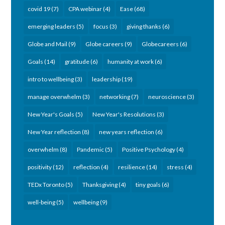
covid 19
(7)
CPA webinar
(4)
Ease
(68)
emerging leaders
(5)
focus
(3)
giving thanks
(6)
Globe and Mail
(9)
Globe careers
(9)
Globecareers
(6)
Goals
(14)
gratitude
(6)
humanity at work
(6)
intro to wellbeing
(3)
leadership
(19)
manage overwhelm
(3)
networking
(7)
neuroscience
(3)
New Year's Goals
(5)
New Year's Resolutions
(3)
New Year reflection
(8)
new years reflection
(6)
overwhelm
(8)
Pandemic
(5)
Positive Psychology
(4)
positivity
(12)
reflection
(4)
resilience
(14)
stress
(4)
TEDx Toronto
(5)
Thanksgiving
(4)
tiny goals
(6)
well-being
(5)
wellbeing
(9)