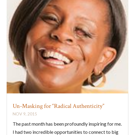
Un-Masking for “Radical Authenticity”
NOV 9, 2015
The past month has been profoundly inspiring for me.
I had two incredible opportunities to connect to big