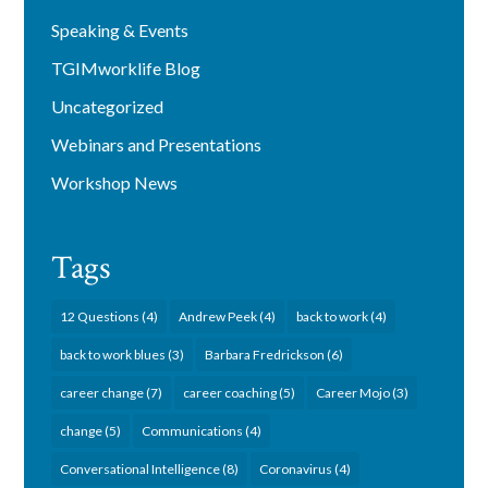
Speaking & Events
TGIMworklife Blog
Uncategorized
Webinars and Presentations
Workshop News
Tags
12 Questions
(4)
Andrew Peek
(4)
back to work
(4)
back to work blues
(3)
Barbara Fredrickson
(6)
career change
(7)
career coaching
(5)
Career Mojo
(3)
change
(5)
Communications
(4)
Conversational Intelligence
(8)
Coronavirus
(4)