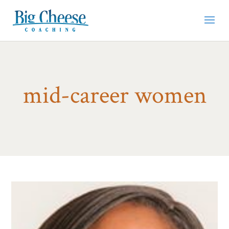
mid-career women