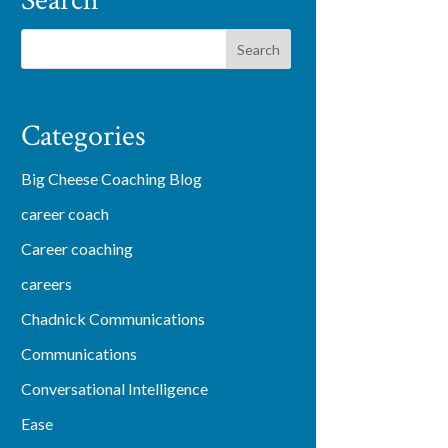
Search
Categories
Big Cheese Coaching Blog
career coach
Career coaching
careers
Chadnick Communications
Communications
Conversational Intelligence
Ease