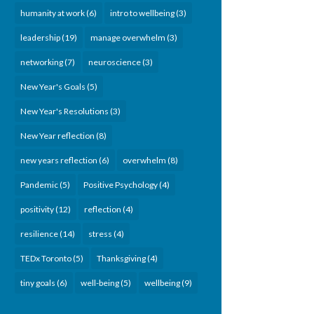
humanity at work
(6)
intro to wellbeing
(3)
leadership
(19)
manage overwhelm
(3)
networking
(7)
neuroscience
(3)
New Year's Goals
(5)
New Year's Resolutions
(3)
New Year reflection
(8)
new years reflection
(6)
overwhelm
(8)
Pandemic
(5)
Positive Psychology
(4)
positivity
(12)
reflection
(4)
resilience
(14)
stress
(4)
TEDx Toronto
(5)
Thanksgiving
(4)
tiny goals
(6)
well-being
(5)
wellbeing
(9)