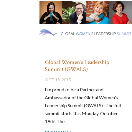
Global Women’s Leadership
Summit (GWALS)
OCT 18, 2015
I'm proud to be a Partner and
Ambassador of the Global Women's
Leadership Summit (GWALS). The full
summit starts this Monday, October
19th! The...