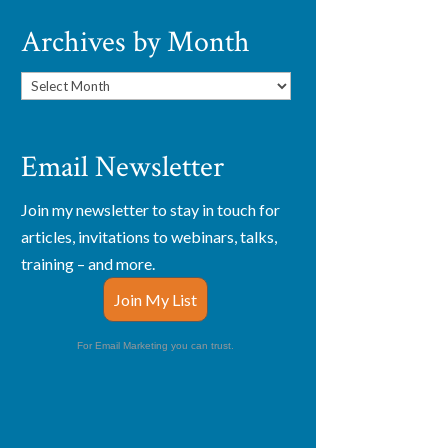
Archives by Month
Archives
by
Month
Email Newsletter
Join my newsletter to stay in touch for
articles, invitations to webinars, talks,
training – and more.
Join My List
For Email Marketing you can trust.