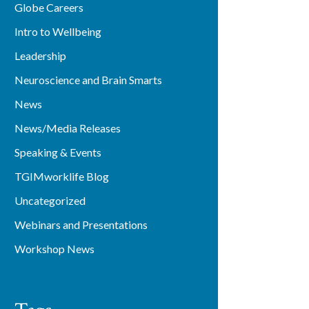
Globe Careers
Intro to Wellbeing
Leadership
Neuroscience and Brain Smarts
News
News/Media Releases
Speaking & Events
TGIMworklife Blog
Uncategorized
Webinars and Presentations
Workshop News