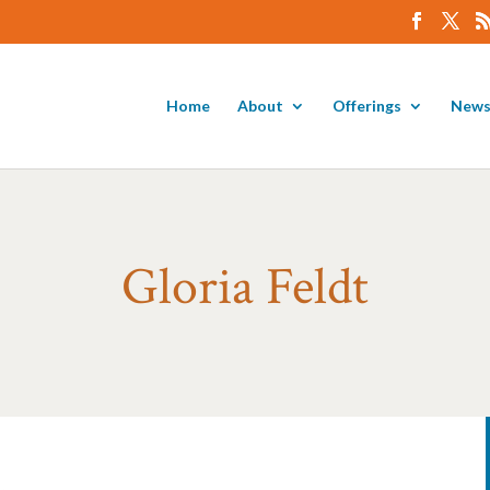
Home
About
Offerings
News
Gloria Feldt