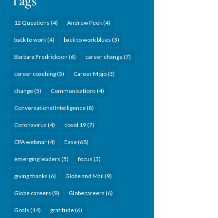
Tags
12 Questions
(4)
Andrew Peek
(4)
back to work
(4)
back to work blues
(3)
Barbara Fredrickson
(6)
career change
(7)
career coaching
(5)
Career Mojo
(3)
change
(5)
Communications
(4)
Conversational Intelligence
(8)
Coronavirus
(4)
covid 19
(7)
CPA webinar
(4)
Ease
(68)
emerging leaders
(5)
focus
(3)
giving thanks
(6)
Globe and Mail
(9)
Globe careers
(9)
Globecareers
(6)
Goals
(14)
gratitude
(6)