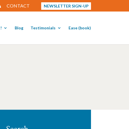
CONTACT
NEWSLETTER SIGN-UP
!
Blog
Testimonials
Ease (book)