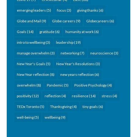
emerging leaders
(5)
focus
(3)
giving thanks
(6)
Globe and Mail
(9)
Globe careers
(9)
Globecareers
(6)
Goals
(14)
gratitude
(6)
humanity at work
(6)
intro to wellbeing
(3)
leadership
(19)
manage overwhelm
(3)
networking
(7)
neuroscience
(3)
New Year's Goals
(5)
New Year's Resolutions
(3)
New Year reflection
(8)
new years reflection
(6)
overwhelm
(8)
Pandemic
(5)
Positive Psychology
(4)
positivity
(12)
reflection
(4)
resilience
(14)
stress
(4)
TEDx Toronto
(5)
Thanksgiving
(4)
tiny goals
(6)
well-being
(5)
wellbeing
(9)