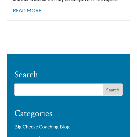
READ MORE
Search
Categories
Big Cheese Coaching Blog