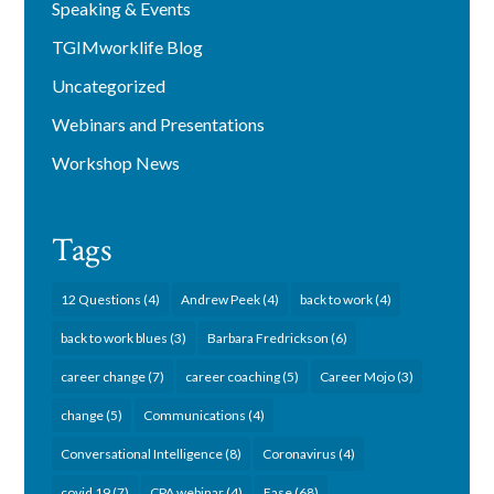
Speaking & Events
TGIMworklife Blog
Uncategorized
Webinars and Presentations
Workshop News
Tags
12 Questions
(4)
Andrew Peek
(4)
back to work
(4)
back to work blues
(3)
Barbara Fredrickson
(6)
career change
(7)
career coaching
(5)
Career Mojo
(3)
change
(5)
Communications
(4)
Conversational Intelligence
(8)
Coronavirus
(4)
covid 19
(7)
CPA webinar
(4)
Ease
(68)