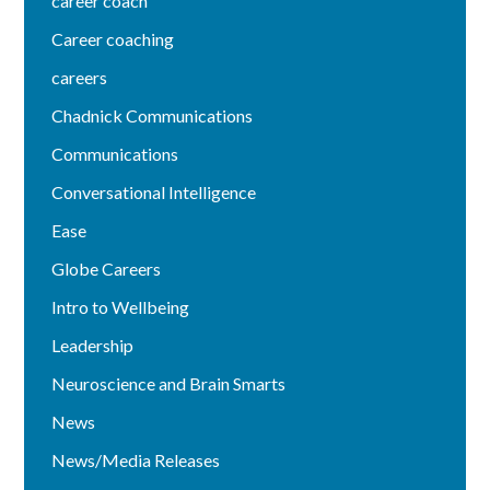
career coach
Career coaching
careers
Chadnick Communications
Communications
Conversational Intelligence
Ease
Globe Careers
Intro to Wellbeing
Leadership
Neuroscience and Brain Smarts
News
News/Media Releases