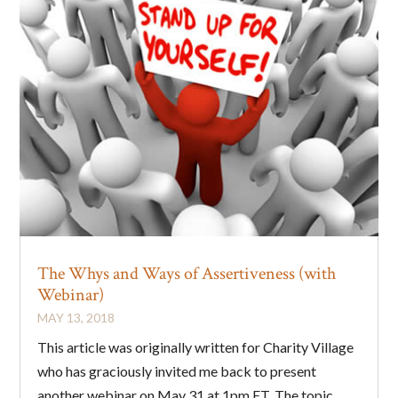
The Whys and Ways of Assertiveness (with
Webinar)
MAY 13, 2018
This article was originally written for Charity Village
who has graciously invited me back to present
another webinar on May 31 at 1pm ET. The topic...