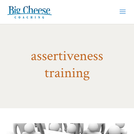
assertiveness
training