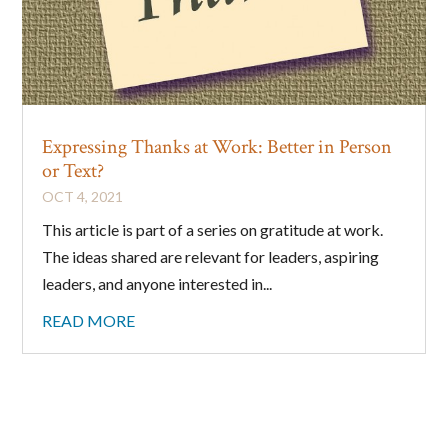
Expressing Thanks at Work: Better in Person
or Text?
OCT 4, 2021
This article is part of a series on gratitude at work.
The ideas shared are relevant for leaders, aspiring
leaders, and anyone interested in...
READ MORE