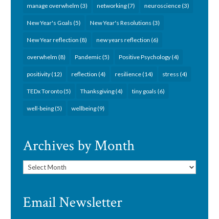
manage overwhelm
(3)
networking
(7)
neuroscience
(3)
New Year's Goals
(5)
New Year's Resolutions
(3)
New Year reflection
(8)
new years reflection
(6)
overwhelm
(8)
Pandemic
(5)
Positive Psychology
(4)
positivity
(12)
reflection
(4)
resilience
(14)
stress
(4)
TEDx Toronto
(5)
Thanksgiving
(4)
tiny goals
(6)
well-being
(5)
wellbeing
(9)
Archives by Month
Archives
by
Month
Email Newsletter