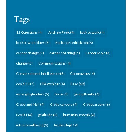
Tags
12 Questions
(4)
Andrew Peek
(4)
back to work
(4)
back to work blues
(3)
Barbara Fredrickson
(6)
career change
(7)
career coaching
(5)
Career Mojo
(3)
change
(5)
Communications
(4)
Conversational Intelligence
(8)
Coronavirus
(4)
covid 19
(7)
CPA webinar
(4)
Ease
(68)
emerging leaders
(5)
focus
(3)
giving thanks
(6)
Globe and Mail
(9)
Globe careers
(9)
Globecareers
(6)
Goals
(14)
gratitude
(6)
humanity at work
(6)
intro to wellbeing
(3)
leadership
(19)