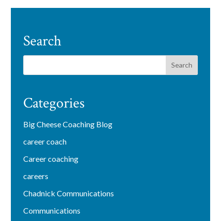
Search
Categories
Big Cheese Coaching Blog
career coach
Career coaching
careers
Chadnick Communications
Communications