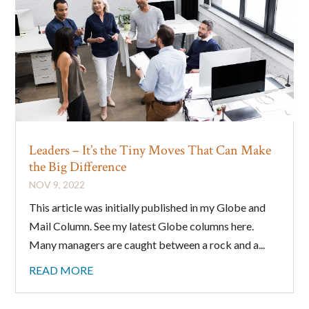
Leaders – It’s the Tiny Moves That Can Make
the Big Difference
NOV 9, 2022
This article was initially published in my Globe and
Mail Column. See my latest Globe columns here.
Many managers are caught between a rock and a...
READ MORE