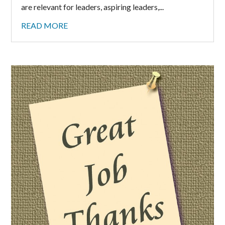
are relevant for leaders, aspiring leaders,...
READ MORE