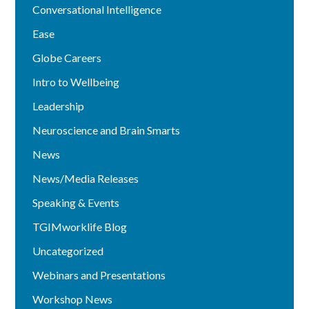
Conversational Intelligence
Ease
Globe Careers
Intro to Wellbeing
Leadership
Neuroscience and Brain Smarts
News
News/Media Releases
Speaking & Events
TGIMworklife Blog
Uncategorized
Webinars and Presentations
Workshop News