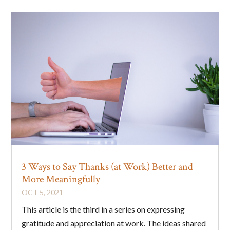
3 Ways to Say Thanks (at Work) Better and
More Meaningfully
OCT 5, 2021
This article is the third in a series on expressing
gratitude and appreciation at work. The ideas shared