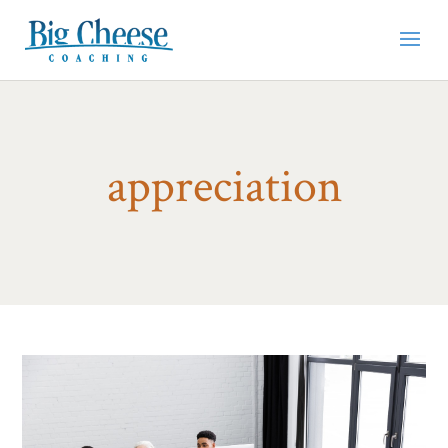
appreciation