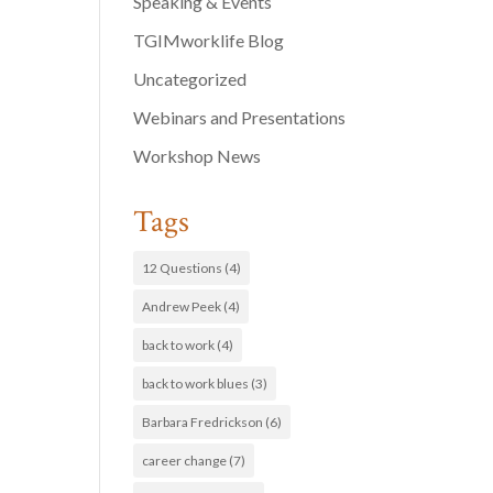
Speaking & Events
TGIMworklife Blog
Uncategorized
Webinars and Presentations
Workshop News
Tags
12 Questions
(4)
Andrew Peek
(4)
back to work
(4)
back to work blues
(3)
Barbara Fredrickson
(6)
career change
(7)