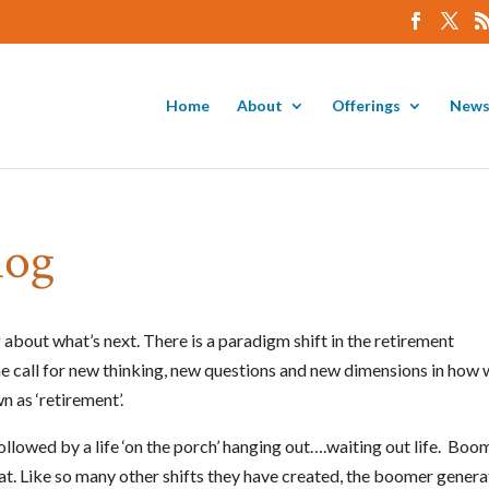
Home
About
Offerings
News
log
about what’s next. There is a paradigm shift in the retirement
e call for new thinking, new questions and new dimensions in how
n as ‘retirement’.
ollowed by a life ‘on the porch’ hanging out….waiting out life. Boo
hat. Like so many other shifts they have created, the boomer genera