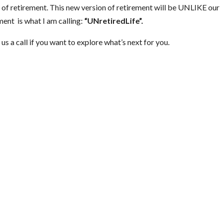
n of retirement. This new version of retirement will be UNLIKE our
ment is what I am calling:
“UNretiredLife”.
us a call if you want to explore what’s next for you.