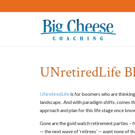
UNretiredLife B
UNretiredLife
is for boomers who are thinking 
landscape. And with paradigm shifts, comes th
approach and plan for this life stage once know
Gone are the gold watch retirement parties – f
— the next wave of ‘retirees’ — want none of t