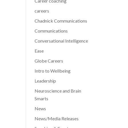
Career coaching
careers
Chadnick Communications
Communications
Conversational Intelligence
Ease
Globe Careers
Intro to Wellbeing
Leadership
Neuroscience and Brain
Smarts
News
News/Media Releases