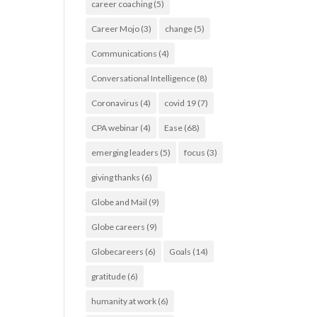
career coaching
(5)
Career Mojo
(3)
change
(5)
Communications
(4)
Conversational Intelligence
(8)
Coronavirus
(4)
covid 19
(7)
CPA webinar
(4)
Ease
(68)
emerging leaders
(5)
focus
(3)
giving thanks
(6)
Globe and Mail
(9)
Globe careers
(9)
Globecareers
(6)
Goals
(14)
gratitude
(6)
humanity at work
(6)