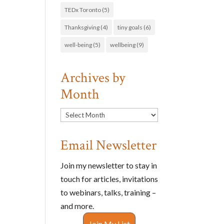
TEDx Toronto
(5)
Thanksgiving
(4)
tiny goals
(6)
well-being
(5)
wellbeing
(9)
Archives by
Month
Archives
by
Month
Email Newsletter
Join my newsletter to stay in
touch for articles, invitations
to webinars, talks, training –
and more.
Join My List