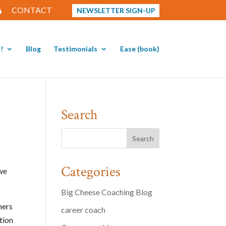
CONTACT
NEWSLETTER SIGN-UP
!
Blog
Testimonials
Ease (book)
Search
Categories
 we
Big Cheese Coaching Blog
mers
career coach
tion