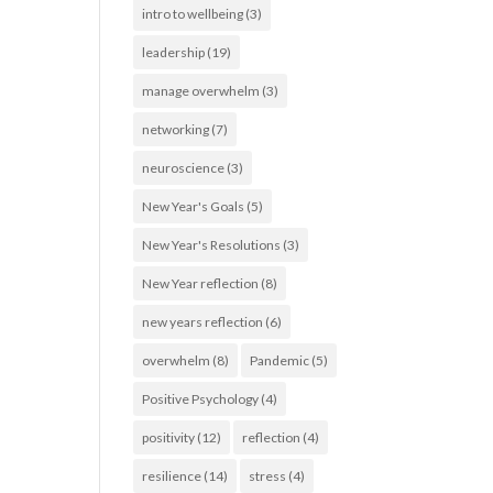
intro to wellbeing
(3)
leadership
(19)
manage overwhelm
(3)
networking
(7)
neuroscience
(3)
New Year's Goals
(5)
New Year's Resolutions
(3)
New Year reflection
(8)
new years reflection
(6)
overwhelm
(8)
Pandemic
(5)
Positive Psychology
(4)
positivity
(12)
reflection
(4)
resilience
(14)
stress
(4)