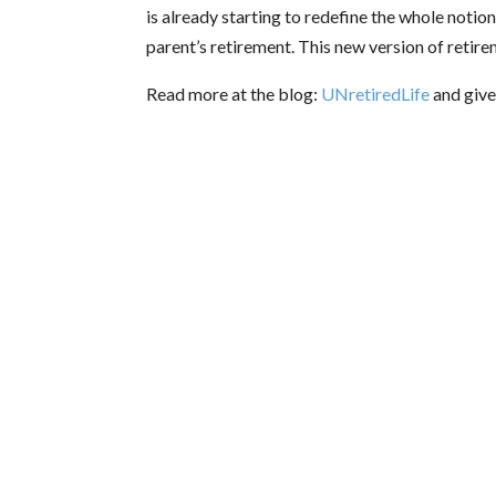
is already starting to redefine the whole notio
parent’s retirement. This new version of retire
Read more at the blog:
UNretiredLife
and give 