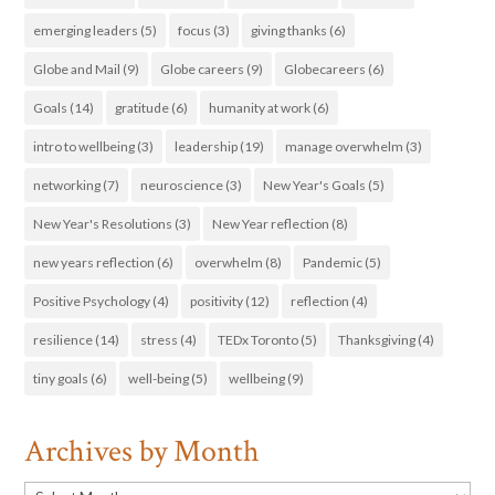
emerging leaders
(5)
focus
(3)
giving thanks
(6)
Globe and Mail
(9)
Globe careers
(9)
Globecareers
(6)
Goals
(14)
gratitude
(6)
humanity at work
(6)
intro to wellbeing
(3)
leadership
(19)
manage overwhelm
(3)
networking
(7)
neuroscience
(3)
New Year's Goals
(5)
New Year's Resolutions
(3)
New Year reflection
(8)
new years reflection
(6)
overwhelm
(8)
Pandemic
(5)
Positive Psychology
(4)
positivity
(12)
reflection
(4)
resilience
(14)
stress
(4)
TEDx Toronto
(5)
Thanksgiving
(4)
tiny goals
(6)
well-being
(5)
wellbeing
(9)
Archives by Month
Archives