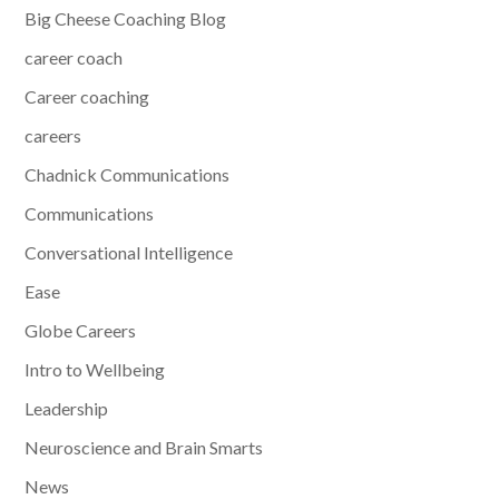
Big Cheese Coaching Blog
career coach
Career coaching
careers
Chadnick Communications
Communications
Conversational Intelligence
Ease
Globe Careers
Intro to Wellbeing
Leadership
Neuroscience and Brain Smarts
News