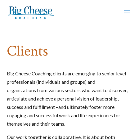
Clients
Big Cheese Coaching clients are emerging to senior level
professionals (individuals and groups) and
organizations from various sectors who want to discover,
articulate and achieve a personal vision of leadership,
success and fulfillment –and ultimately foster more
engaging and successful work and life experiences for
themselves and their teams.
Our work together is collaborative. It is about both