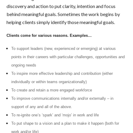
discovery and action to put clarity, intention and focus
behind meaningful goals. Sometimes the work begins by
helping clients simply identify those meaningful goals.
Clients come for various reasons. Examples…
To support leaders (new, experienced or emerging) at various
points in their careers with particular challenges, opportunities and
ongoing needs
To inspire more effective leadership and contribution (either
individually or within teams organizationally)
To create and retain a more engaged workforce
To improve communications internally and/or externally – in
support of any and all of the above.
To re-ignite one’s ‘spark’ and ‘mojo’ in work and life
To put shape to a vision and a plan to make it happen (both for
work and/or life)