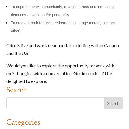
To cope better with uncertainty, change, stress and increasing
demands at work and/or personally
To create a path for one’s retirement life-stage (career, personal,
other).
Clients live and work near and far including within Canada
and the U.S.
Would you like to explore the opportunity to work with
me? It begins with a conversation. Get in touch – I’d be
delighted to explore.
Search
Categories