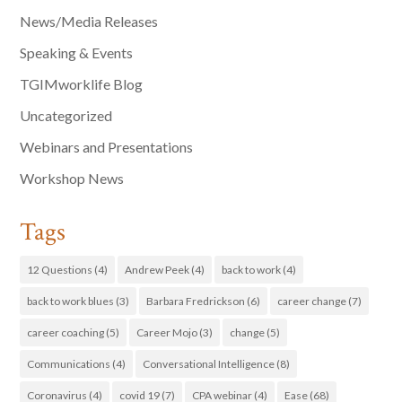
News/Media Releases
Speaking & Events
TGIMworklife Blog
Uncategorized
Webinars and Presentations
Workshop News
Tags
12 Questions
(4)
Andrew Peek
(4)
back to work
(4)
back to work blues
(3)
Barbara Fredrickson
(6)
career change
(7)
career coaching
(5)
Career Mojo
(3)
change
(5)
Communications
(4)
Conversational Intelligence
(8)
Coronavirus
(4)
covid 19
(7)
CPA webinar
(4)
Ease
(68)